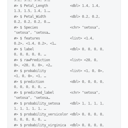
#> $ Petal_Length           <dbl> 1.4, 1.4, 
1.3, 1.5, 1.4, 1.…
#> $ Petal_Width            <dbl> 0.2, 0.2, 
0.2, 0.2, 0.2, 0.…
#> $ Species                <chr> "setosa", 
"setosa", "setosa…
#> $ features               <list> <1.4, 
0.2>, <1.4, 0.2>, <1…
#> $ label                  <dbl> 0, 0, 0, 0, 
0, 0, 0, 0, 0, …
#> $ rawPrediction          <list> <20, 0, 
0>, <20, 0, 0>, <2…
#> $ probability            <list> <1, 0, 0>, 
<1, 0, 0>, <1, …
#> $ prediction             <dbl> 0, 0, 0, 0, 
0, 0, 0, 0, 0, …
#> $ predicted_label        <chr> "setosa", 
"setosa", "setosa…
#> $ probability_setosa     <dbl> 1, 1, 1, 1, 
1, 1, 1, 1, 1, …
#> $ probability_versicolor <dbl> 0, 0, 0, 0, 
0, 0, 0, 0, 0, …
#> $ probability_virginica  <dbl> 0, 0, 0, 0, 