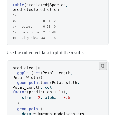
table
(
predicted
$
Species
, 
predicted
$
prediction
)
#>             
#>               0  1  2
#>   setosa      0 50  0
#>   versicolor  2  0 48
#>   virginica  44  0  6
Use the collected data to plot the results:
predicted
|>
ggplot
(
aes
(
Petal_Length
, 
Petal_Width
)
)
+
geom_point
(
aes
(
Petal_Width
, 
Petal_Length
, col 
=
factor
(
prediction
+
1
)
)
,
    size 
=
2
, alpha 
=
0.5
)
+
geom_point
(
    data 
=
kmeans_model
$
centers
, 