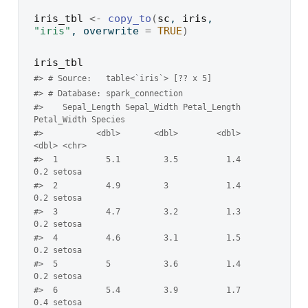
iris_tbl
<-
copy_to
(
sc
, 
iris
, 
"iris"
, overwrite 
=
TRUE
)
iris_tbl
#> # Source:   table<`iris`> [?? x 5]
#> # Database: spark_connection
#>    Sepal_Length Sepal_Width Petal_Length 
Petal_Width Species
#>           <dbl>       <dbl>        <dbl>       
<dbl> <chr>  
#>  1          5.1         3.5          1.4         
0.2 setosa 
#>  2          4.9         3            1.4         
0.2 setosa 
#>  3          4.7         3.2          1.3         
0.2 setosa 
#>  4          4.6         3.1          1.5         
0.2 setosa 
#>  5          5           3.6          1.4         
0.2 setosa 
#>  6          5.4         3.9          1.7         
0.4 setosa 