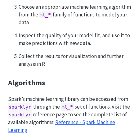
Choose an appropriate machine learning algorithm
from the
family of functions to model your
ml_*
data
Inspect the quality of your model fit, and use it to
make predictions with new data.
Collect the results for visualization and further
analysis in R
Algorithms
Spark’s machine learning library can be accessed from
through the
set of functions. Visit the
sparklyr
ml_*
reference page to see the complete list of
sparklyr
available algorithms:
Reference - Spark Machine
Learning