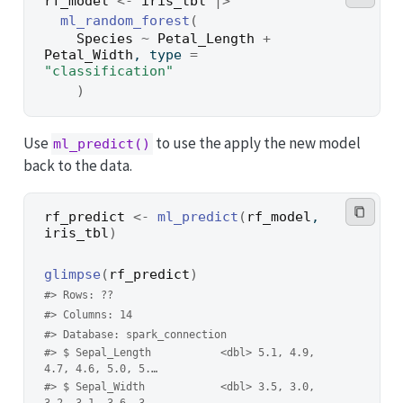
rf_model
<-
iris_tbl
|>
ml_random_forest
(
Species
~
Petal_Length
+
Petal_Width
, type 
=
"classification"
)
Use
to use the apply the new model
ml_predict()
back to the data.
rf_predict
<-
ml_predict
(
rf_model
, 
iris_tbl
)
glimpse
(
rf_predict
)
#> Rows: ??
#> Columns: 14
#> Database: spark_connection
#> $ Sepal_Length           <dbl> 5.1, 4.9, 
4.7, 4.6, 5.0, 5.…
#> $ Sepal_Width            <dbl> 3.5, 3.0, 
3.2, 3.1, 3.6, 3.…