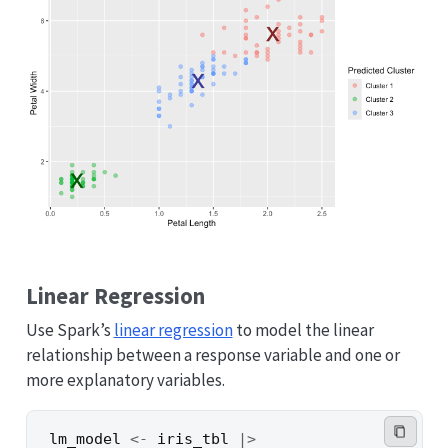
Linear Regression
Use Spark’s
linear regression
to model the linear
relationship between a response variable and one or
more explanatory variables.
lm_model
<-
iris_tbl
|>