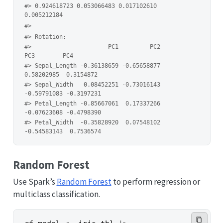
#> 0.924618723 0.053066483 0.017102610 
0.005212184 
#> 
#> Rotation:
#>                      PC1         PC2         
PC3        PC4
#> Sepal_Length -0.36138659 -0.65658877  
0.58202985  0.3154872
#> Sepal_Width   0.08452251 -0.73016143 
-0.59791083 -0.3197231
#> Petal_Length -0.85667061  0.17337266 
-0.07623608 -0.4798390
#> Petal_Width  -0.35828920  0.07548102 
-0.54583143  0.7536574
Random Forest
Use Spark’s
Random Forest
to perform regression or
multiclass classification.