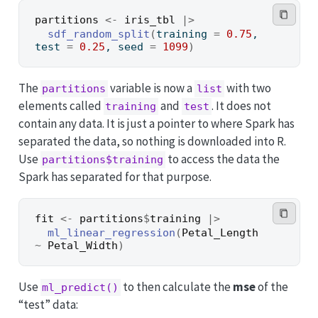
partitions
<-
iris_tbl
|>
sdf_random_split
(
training 
=
0.75
, 
test 
=
0.25
, seed 
=
1099
)
The
variable is now a
with two
partitions
list
elements called
and
. It does not
training
test
contain any data. It is just a pointer to where Spark has
separated the data, so nothing is downloaded into R.
Use
to access the data the
partitions$training
Spark has separated for that purpose.
fit
<-
partitions
$
training
|>
ml_linear_regression
(
Petal_Length
~
Petal_Width
)
Use
to then calculate the
mse
of the
ml_predict()
“test” data: