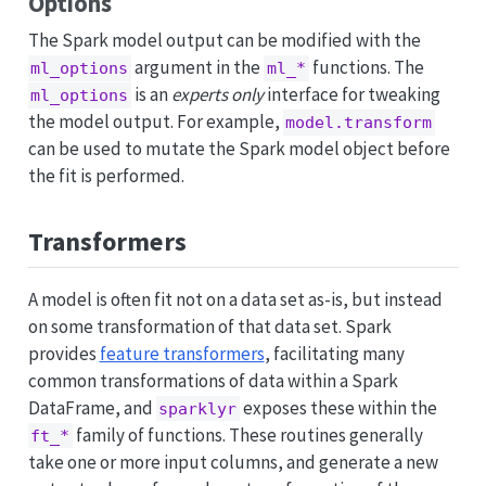
Options
The Spark model output can be modified with the
argument in the
functions. The
ml_options
ml_*
is an
experts only
interface for tweaking
ml_options
the model output. For example,
model.transform
can be used to mutate the Spark model object before
the fit is performed.
Transformers
A model is often fit not on a data set as-is, but instead
on some transformation of that data set. Spark
provides
feature transformers
, facilitating many
common transformations of data within a Spark
DataFrame, and
exposes these within the
sparklyr
family of functions. These routines generally
ft_*
take one or more input columns, and generate a new