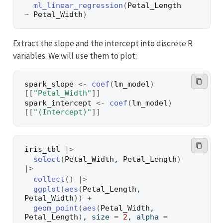
ml_linear_regression
(
Petal_Length
~
Petal_Width
)
Extract the slope and the intercept into discrete R
variables. We will use them to plot:
spark_slope
<-
coef
(
lm_model
)
[[
"Petal_Width"
]
]
spark_intercept
<-
coef
(
lm_model
)
[[
"(Intercept)"
]
]
iris_tbl
|>
select
(
Petal_Width
, 
Petal_Length
)
|>
collect
(
)
|>
ggplot
(
aes
(
Petal_Length
, 
Petal_Width
)
)
+
geom_point
(
aes
(
Petal_Width
, 
Petal_Length
)
, size 
=
2
, alpha 
=