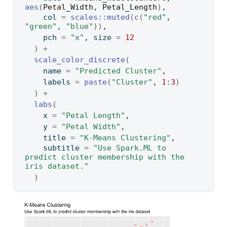
aes
(
Petal_Width
, 
Petal_Length
)
,
    col 
=
scales
::
muted
(
c
(
"red"
, 
"green"
, 
"blue"
)
)
,
    pch 
=
"x"
, size 
=
12
)
+
scale_color_discrete
(
    name 
=
"Predicted Cluster"
,
    labels 
=
paste
(
"Cluster"
, 
1
:
3
)
)
+
labs
(
    x 
=
"Petal Length"
,
    y 
=
"Petal Width"
,
    title 
=
"K-Means Clustering"
,
    subtitle 
=
"Use Spark.ML to 
predict cluster membership with the 
iris dataset."
)