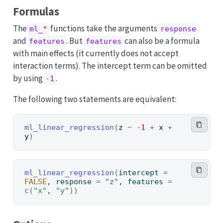
Formulas
The
functions take the arguments
ml_*
response
and
. But
can also be a formula
features
features
with main effects (it currently does not accept
interaction terms). The intercept term can be omitted
by using
.
-1
The following two statements are equivalent:
ml_linear_regression
(
z
~
-
1
+
x
+
y
)
ml_linear_regression
(
intercept 
=
FALSE
, response 
=
"z"
, features 
=
c
(
"x"
, 
"y"
)
)