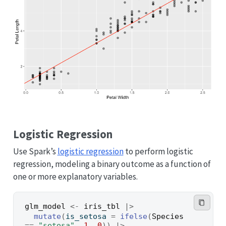
Logistic Regression
Use Spark’s
logistic regression
to perform logistic
regression, modeling a binary outcome as a function of
one or more explanatory variables.
glm_model
<-
iris_tbl
|>
mutate
(
is_setosa 
=
ifelse
(
Species
==
"setosa"
, 
1
, 
0
)
)
|>