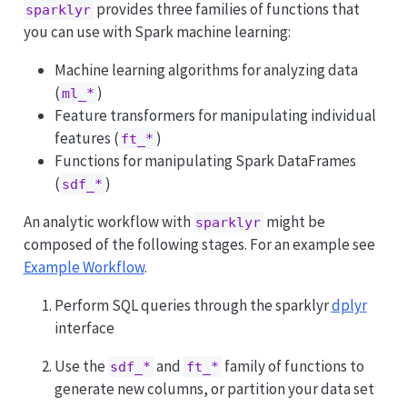
provides three families of functions that
sparklyr
you can use with Spark machine learning:
Machine learning algorithms for analyzing data
(
)
ml_*
Feature transformers for manipulating individual
features (
)
ft_*
Functions for manipulating Spark DataFrames
(
)
sdf_*
An analytic workflow with
might be
sparklyr
composed of the following stages. For an example see
Example Workflow
.
Perform SQL queries through the sparklyr
dplyr
interface
Use the
and
family of functions to
sdf_*
ft_*
generate new columns, or partition your data set