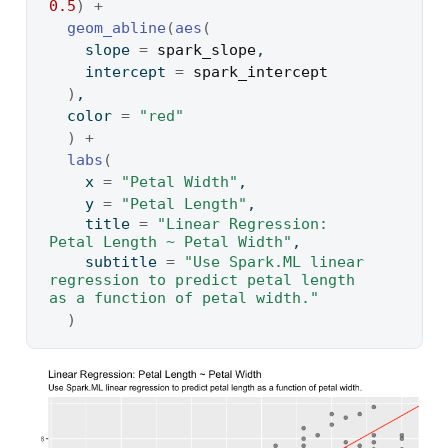
0.5
)
+
geom_abline
(
aes
(
    slope 
=
spark_slope
,
    intercept 
=
spark_intercept
)
,
  color 
=
"red"
)
+
labs
(
    x 
=
"Petal Width"
,
    y 
=
"Petal Length"
,
    title 
=
"Linear Regression: 
Petal Length ~ Petal Width"
,
    subtitle 
=
"Use Spark.ML linear 
regression to predict petal length 
as a function of petal width."
)