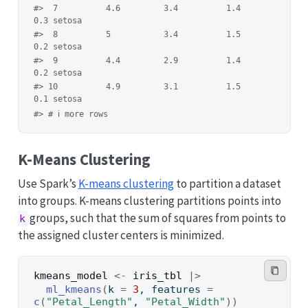
#>  7          4.6         3.4          1.4         
0.3 setosa 
#>  8          5           3.4          1.5         
0.2 setosa 
#>  9          4.4         2.9          1.4         
0.2 setosa 
#> 10          4.9         3.1          1.5         
0.1 setosa 
#> # ℹ more rows
K-Means Clustering
Use Spark’s
K-means clustering
to partition a dataset
into groups. K-means clustering partitions points into
groups, such that the sum of squares from points to
k
the assigned cluster centers is minimized.
kmeans_model
<-
iris_tbl
|>
ml_kmeans
(
k 
=
3
, features 
=
c
(
"Petal_Length"
, 
"Petal_Width"
)
)