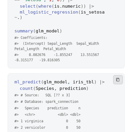
select
(
where
(
is.numeric
)
)
|>
ml_logistic_regression
(
is_setosa
~
.
)
summary
(
glm_model
)
#> Coefficients:
#>  (Intercept) Sepal_Length  Sepal_Width 
Petal_Length  Petal_Width 
#>     8.082676    -1.855247    13.551567    
-8.315177   -19.816305
ml_predict
(
glm_model
, 
iris_tbl
)
|>
count
(
Species
, 
prediction
)
#> # Source:   SQL [?? x 3]
#> # Database: spark_connection
#>   Species    prediction     n
#>   <chr>           <dbl> <dbl>
#> 1 virginica           0    50
#> 2 versicolor          0    50