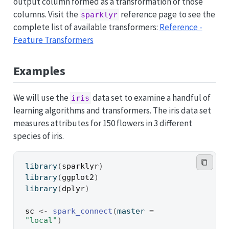
output column formed as a transformation of those
columns. Visit the
reference page to see the
sparklyr
complete list of available transformers:
Reference -
Feature Transformers
Examples
We will use the
data set to examine a handful of
iris
learning algorithms and transformers. The iris data set
measures attributes for 150 flowers in 3 different
species of iris.
library
(
sparklyr
)
library
(
ggplot2
)
library
(
dplyr
)
sc
<-
spark_connect
(
master 
=
"local"
)