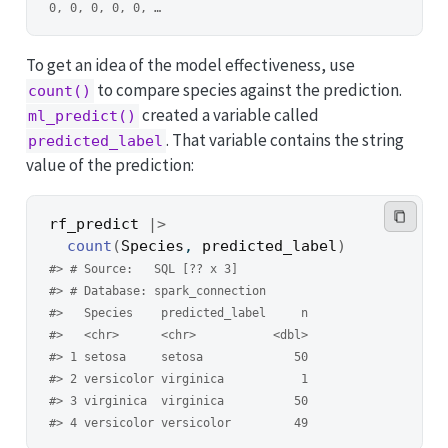
0, 0, 0, 0, 0, …
To get an idea of the model effectiveness, use
to compare species against the prediction.
count()
created a variable called
ml_predict()
. That variable contains the string
predicted_label
value of the prediction:
rf_predict
|>
count
(
Species
, 
predicted_label
)
#> # Source:   SQL [?? x 3]
#> # Database: spark_connection
#>   Species    predicted_label     n
#>   <chr>      <chr>           <dbl>
#> 1 setosa     setosa             50
#> 2 versicolor virginica           1
#> 3 virginica  virginica          50
#> 4 versicolor versicolor         49