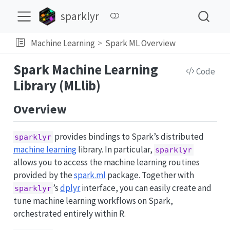
sparklyr
Machine Learning
Spark ML Overview
Spark Machine Learning
Code
Library (MLlib)
Overview
provides bindings to Spark’s distributed
sparklyr
machine learning
library. In particular,
sparklyr
allows you to access the machine learning routines
provided by the
spark.ml
package. Together with
’s
dplyr
interface, you can easily create and
sparklyr
tune machine learning workflows on Spark,
orchestrated entirely within R.