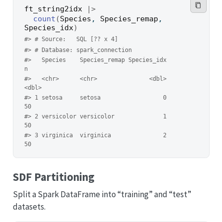
ft_string2idx
|>
count
(
Species
, 
Species_remap
, 
Species_idx
)
#> # Source:   SQL [?? x 4]
#> # Database: spark_connection
#>   Species    Species_remap Species_idx     
n
#>   <chr>      <chr>               <dbl> 
<dbl>
#> 1 setosa     setosa                  0    
50
#> 2 versicolor versicolor              1    
50
#> 3 virginica  virginica               2    
50
SDF Partitioning
Split a Spark DataFrame into “training” and “test”
datasets.