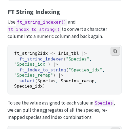
FT String Indexing
Use
and
ft_string_indexer()
to convert a character
ft_index_to_string()
column into a numeric column and back again.
ft_string2idx
<-
iris_tbl
|>
ft_string_indexer
(
"Species"
, 
"Species_idx"
)
|>
ft_index_to_string
(
"Species_idx"
, 
"Species_remap"
)
|>
select
(
Species
, 
Species_remap
, 
Species_idx
)
To see the value assigned to each value in
,
Species
we can pull the aggregates of all the species, re-
mapped species and index combinations: