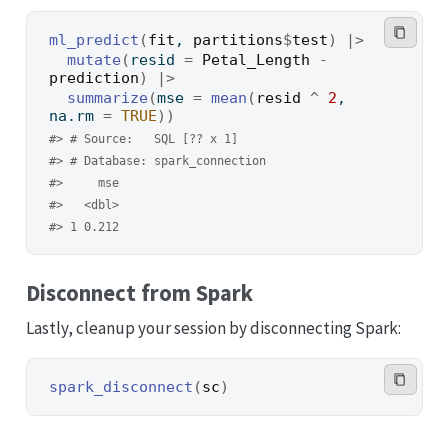
ml_predict
(
fit
, 
partitions
$
test
)
|>
mutate
(
resid 
=
Petal_Length
-
prediction
)
|>
summarize
(
mse 
=
mean
(
resid
^
2
, 
na.rm 
=
TRUE
)
)
#> # Source:   SQL [?? x 1]
#> # Database: spark_connection
#>     mse
#>   <dbl>
#> 1 0.212
Disconnect from Spark
Lastly, cleanup your session by disconnecting Spark:
spark_disconnect
(
sc
)