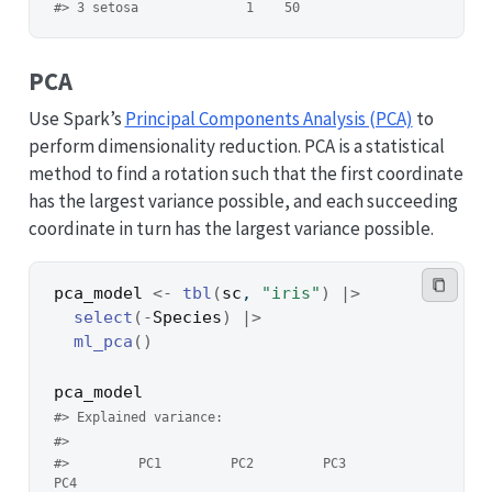
#> 3 setosa              1    50
PCA
Use Spark’s
Principal Components Analysis (PCA)
to
perform dimensionality reduction. PCA is a statistical
method to find a rotation such that the first coordinate
has the largest variance possible, and each succeeding
coordinate in turn has the largest variance possible.
pca_model
<-
tbl
(
sc
, 
"iris"
)
|>
select
(
-
Species
)
|>
ml_pca
(
)
pca_model
#> Explained variance:
#> 
#>         PC1         PC2         PC3         
PC4 