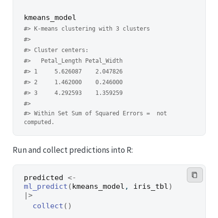
kmeans_model
#> K-means clustering with 3 clusters
#> 
#> Cluster centers:
#>   Petal_Length Petal_Width
#> 1     5.626087    2.047826
#> 2     1.462000    0.246000
#> 3     4.292593    1.359259
#> 
#> Within Set Sum of Squared Errors =  not 
computed.
Run and collect predictions into R:
predicted
<-
ml_predict
(
kmeans_model
, 
iris_tbl
)
|>
collect
(
)