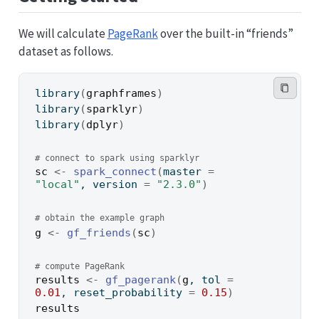
We will calculate
PageRank
over the built-in “friends”
dataset as follows.
library
(
graphframes
)
library
(
sparklyr
)
library
(
dplyr
)
# connect to spark using sparklyr
sc
<-
spark_connect
(
master 
=
"local"
, version 
=
"2.3.0"
)
# obtain the example graph
g
<-
gf_friends
(
sc
)
# compute PageRank
results
<-
gf_pagerank
(
g
, tol 
=
0.01
, reset_probability 
=
0.15
)
results