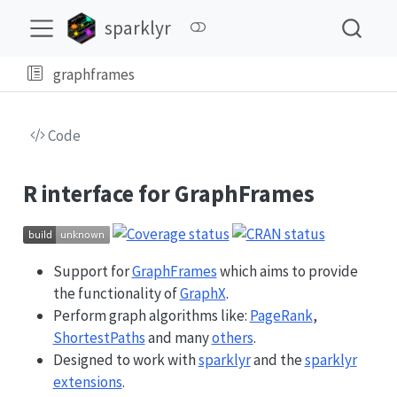
sparklyr
graphframes
Code
R interface for GraphFrames
Support for
GraphFrames
which aims to provide
the functionality of
GraphX
.
Perform graph algorithms like:
PageRank
,
ShortestPaths
and many
others
.
Designed to work with
sparklyr
and the
sparklyr
extensions
.