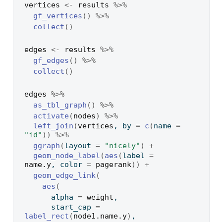
vertices
<-
results
%>%
gf_vertices
(
)
%>%
collect
(
)
edges
<-
results
%>%
gf_edges
(
)
%>%
collect
(
)
edges
%>%
as_tbl_graph
(
)
%>%
activate
(
nodes
)
%>%
left_join
(
vertices
, by 
=
c
(
name 
=
"id"
)
)
%>%
ggraph
(
layout 
=
"nicely"
)
+
geom_node_label
(
aes
(
label 
=
name.y
, color 
=
pagerank
)
)
+
geom_edge_link
(
aes
(
      alpha 
=
weight
,
      start_cap 
=
label_rect
(
node1.name.y
)
,