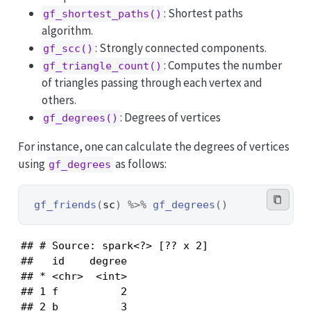
: Shortest paths
gf_shortest_paths()
algorithm.
: Strongly connected components.
gf_scc()
: Computes the number
gf_triangle_count()
of triangles passing through each vertex and
others.
: Degrees of vertices
gf_degrees()
For instance, one can calculate the degrees of vertices
using
as follows:
gf_degrees
gf_friends
(
sc
)
%>%
gf_degrees
(
)
## # Source: spark<?> [?? x 2]

##   id    degree

## * <chr>  <int>

## 1 f          2

## 2 b          3
