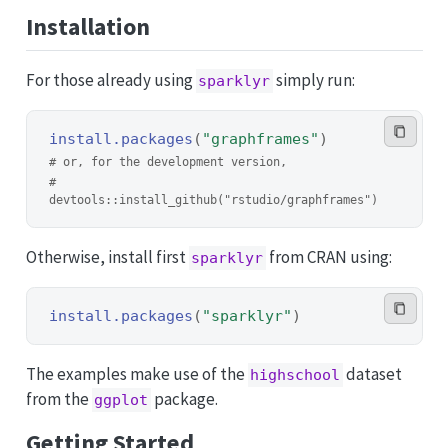
Installation
For those already using
simply run:
sparklyr
install.packages
(
"graphframes"
)
# or, for the development version,
# 
devtools::install_github("rstudio/graphframes")
Otherwise, install first
from CRAN using:
sparklyr
install.packages
(
"sparklyr"
)
The examples make use of the
dataset
highschool
from the
package.
ggplot
Getting Started