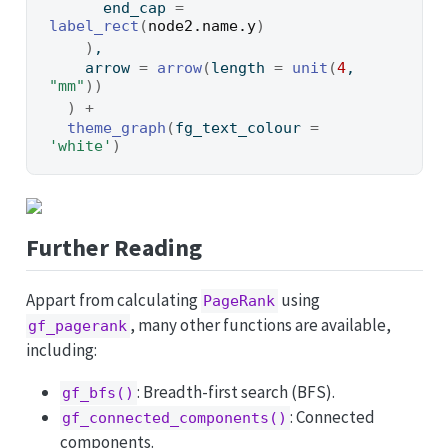
      end_cap 
=
label_rect
(
node2.name.y
)
)
,
    arrow 
=
arrow
(
length 
=
unit
(
4
, 
"mm"
)
)
)
+
theme_graph
(
fg_text_colour 
=
'white'
)
Further Reading
Appart from calculating
using
PageRank
, many other functions are available,
gf_pagerank
including:
: Breadth-first search (BFS).
gf_bfs()
: Connected
gf_connected_components()
components.