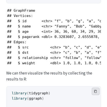
## GraphFrame

## Vertices:

##   $ id       <chr> "f", "b", "g", "a", "d", 
##   $ name     <chr> "Fanny", "Bob", "Gabby", 
##   $ age      <int> 36, 36, 60, 34, 29, 30, 3
##   $ pagerank <dbl> 0.3283607, 2.6555078, 0.1
## Edges:

##   $ src          <chr> "b", "c", "d", "e", "
##   $ dst          <chr> "c", "b", "a", "f", "
##   $ relationship <chr> "follow", "follow", "
##   $ weight       <dbl> 1.0, 1.0, 1.0, 0.5, 
We can then visualize the results by collecting the
results to R:
library
(
tidygraph
)
library
(
ggraph
)