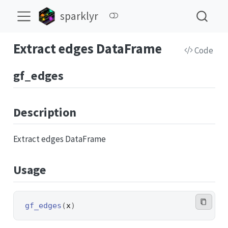
sparklyr
Extract edges DataFrame
Code
gf_edges
Description
Extract edges DataFrame
Usage
gf_edges
(
x
)