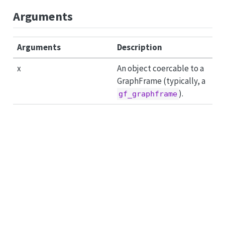
Arguments
Arguments
Description
x
An object coercable to a
GraphFrame (typically, a
).
gf_graphframe