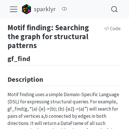
sparklyr
Motif finding: Searching
Code
the graph for structural
patterns
gf_find
Description
Motif finding uses a simple Domain-Specific Language
(DSL) for expressing structural queries. For example,
gf_find(g, “(a)-[e]->(b); (b)-[e2]->(a)”) will search for
pairs of vertices a,b connected by edges in both
directions. It will return a DataFrame of all such