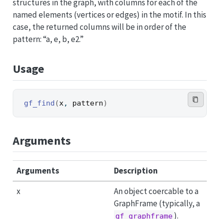
structures in the graph, with columns for each of the
named elements (vertices or edges) in the motif. In this
case, the returned columns will be in order of the
pattern: “a, e, b, e2.”
Usage
gf_find
(
x
, 
pattern
)
Arguments
Arguments
Description
x
An object coercable to a
GraphFrame (typically, a
).
gf_graphframe