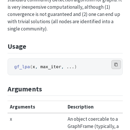
is very inexpensive computationally, although (1)
convergence is not guaranteed and (2) one can end up
with trivial solutions (all nodes are identified into a
single community).
Usage
gf_lpa
(
x
, 
max_iter
, 
...
)
Arguments
Arguments
Description
x
An object coercable to a
GraphFrame (typically, a