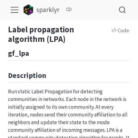
sparklyr
Label propagation
Code
algorithm (LPA)
gf_lpa
Description
Run static Label Propagation for detecting
communities in networks. Each node in the network is
initially assigned to its own community. At every
iteration, nodes send their community affiliation to all
neighbors and update their state to the mode
community affiliation of incoming messages. LPA is a
standard community detection algorithm for graphs. It