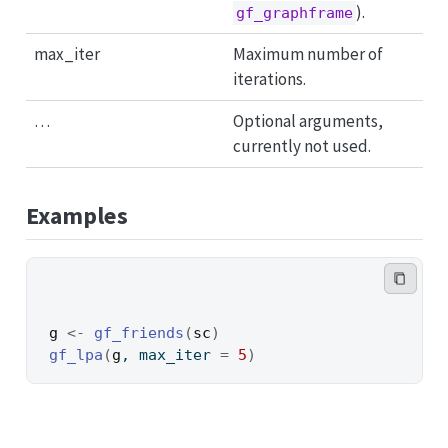
).
gf_graphframe
max_iter
Maximum number of
iterations.
…
Optional arguments,
currently not used.
Examples
g
<-
gf_friends
(
sc
)
gf_lpa
(
g
, max_iter 
=
5
)