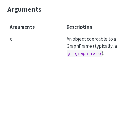
Arguments
Arguments
Description
x
An object coercable to a
GraphFrame (typically, a
).
gf_graphframe