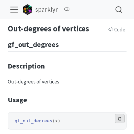
sparklyr
Out-degrees of vertices
Code
gf_out_degrees
Description
Out-degrees of vertices
Usage
gf_out_degrees
(
x
)