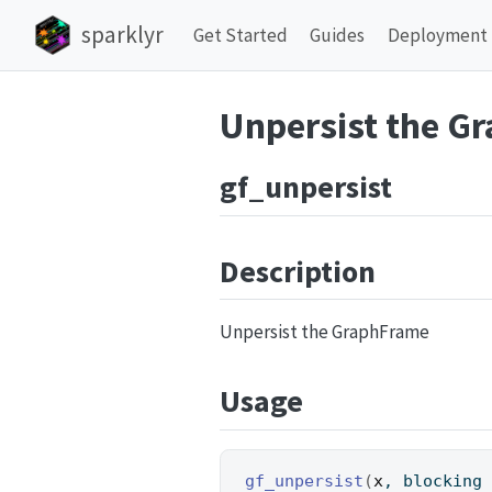
sparklyr
Get Started
Guides
Deployment
Unpersist the G
gf_unpersist
Description
Unpersist the GraphFrame
Usage
gf_unpersist
(
x
, blocking