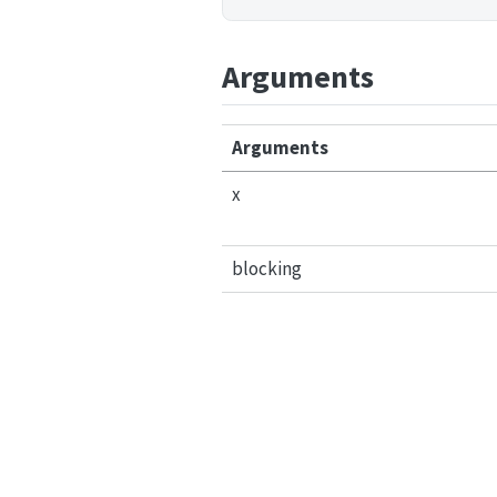
Arguments
Arguments
x
blocking