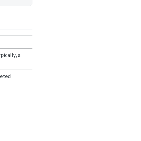
ically, a
leted