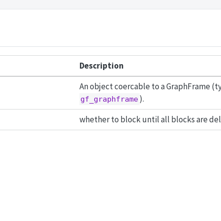
Description
An object coercable to a GraphFrame (typ
).
gf_graphframe
whether to block until all blocks are de