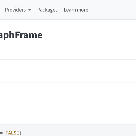
Providers
Packages
Learn more
raphFrame
 
=
FALSE
)