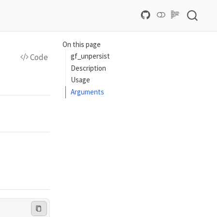
On this page
gf_unpersist
Code
Description
Usage
Arguments