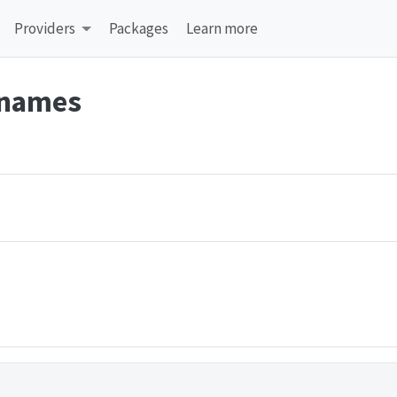
Providers
Packages
Learn more
 names