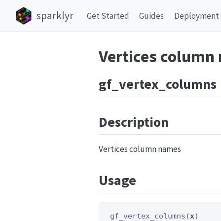
sparklyr
Get Started
Guides
Deployment
Vertices column
gf_vertex_columns
Description
Vertices column names
Usage
gf_vertex_columns
(
x
)