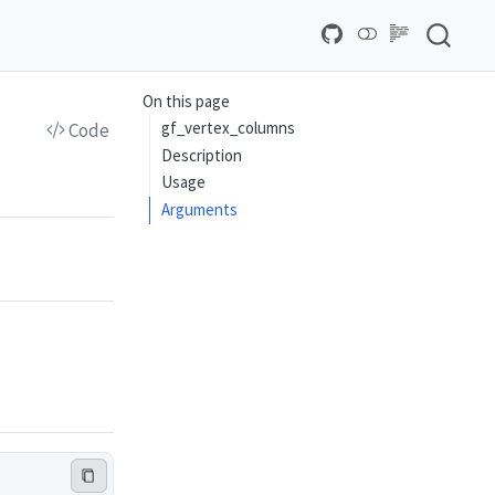
On this page
gf_vertex_columns
Code
Description
Usage
Arguments