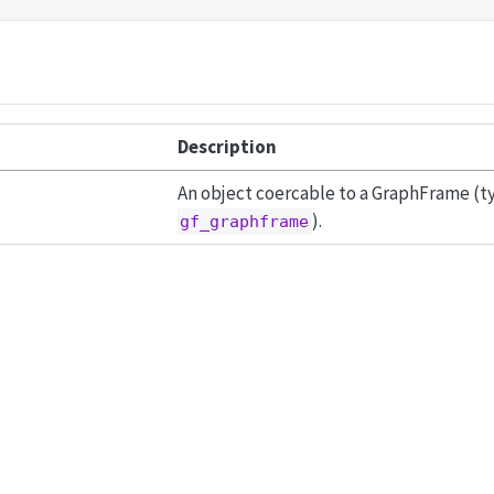
Description
An object coercable to a GraphFrame (typ
).
gf_graphframe