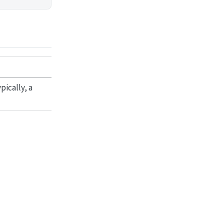
ically, a