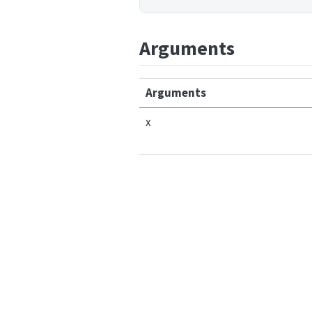
Arguments
Arguments
x