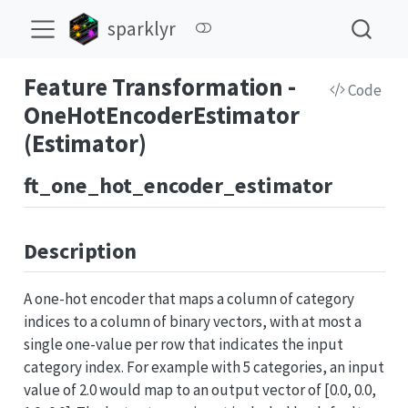
sparklyr
Feature Transformation -
Code
OneHotEncoderEstimator
(Estimator)
ft_one_hot_encoder_estimator
Description
A one-hot encoder that maps a column of category
indices to a column of binary vectors, with at most a
single one-value per row that indicates the input
category index. For example with 5 categories, an input
value of 2.0 would map to an output vector of [0.0, 0.0,