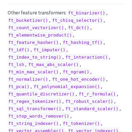
Other feature transformers:
,
ft_binarizer()
,
,
ft_bucketizer()
ft_chisq_selector()
,
,
ft_count_vectorizer()
ft_dct()
,
ft_elementwise_product()
,
,
ft_feature_hasher()
ft_hashing_tf()
,
,
ft_idf()
ft_imputer()
,
,
ft_index_to_string()
ft_interaction()
,
,
ft_lsh
ft_max_abs_scaler()
,
,
ft_min_max_scaler()
ft_ngram()
,
,
ft_normalizer()
ft_one_hot_encoder()
,
,
ft_pca()
ft_polynomial_expansion()
,
,
ft_quantile_discretizer()
ft_r_formula()
,
,
ft_regex_tokenizer()
ft_robust_scaler()
,
,
ft_sql_transformer()
ft_standard_scaler()
,
ft_stop_words_remover()
,
,
ft_string_indexer()
ft_tokenizer()
,
,
ft_vector_assembler()
ft_vector_indexer()