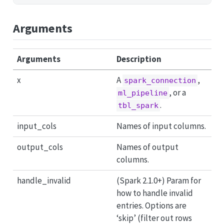
Arguments
Arguments
Description
x
A
,
spark_connection
, or a
ml_pipeline
.
tbl_spark
input_cols
Names of input columns.
output_cols
Names of output
columns.
handle_invalid
(Spark 2.1.0+) Param for
how to handle invalid
entries. Options are
‘skip’ (filter out rows