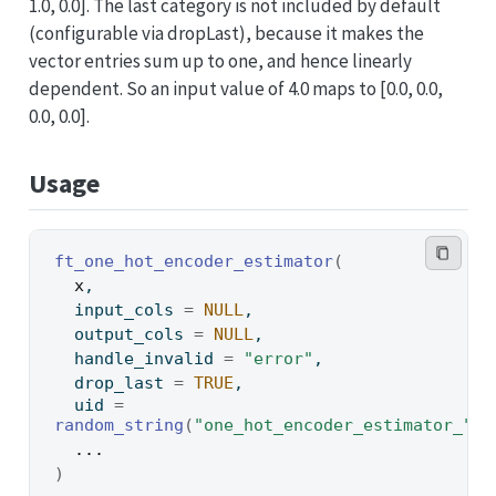
1.0, 0.0]. The last category is not included by default
(configurable via dropLast), because it makes the
vector entries sum up to one, and hence linearly
dependent. So an input value of 4.0 maps to [0.0, 0.0,
0.0, 0.0].
Usage
ft_one_hot_encoder_estimator
(
x
,
  input_cols 
=
NULL
,
  output_cols 
=
NULL
,
  handle_invalid 
=
"error"
,
  drop_last 
=
TRUE
,
  uid 
=
random_string
(
"one_hot_encoder_estimator_"
)
,
...
)