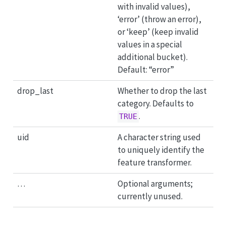
with invalid values),
‘error’ (throw an error),
or ‘keep’ (keep invalid
values in a special
additional bucket).
Default: “error”
drop_last
Whether to drop the last
category. Defaults to
.
TRUE
uid
A character string used
to uniquely identify the
feature transformer.
…
Optional arguments;
currently unused.