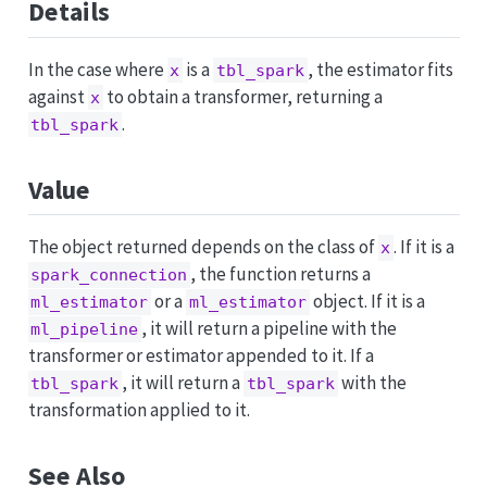
Details
In the case where
is a
, the estimator fits
x
tbl_spark
against
to obtain a transformer, returning a
x
.
tbl_spark
Value
The object returned depends on the class of
. If it is a
x
, the function returns a
spark_connection
or a
object. If it is a
ml_estimator
ml_estimator
, it will return a pipeline with the
ml_pipeline
transformer or estimator appended to it. If a
, it will return a
with the
tbl_spark
tbl_spark
transformation applied to it.
See Also