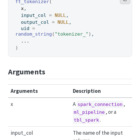
ft_tokenizer
(
x
,
  input_col 
=
NULL
,
  output_col 
=
NULL
,
  uid 
=
random_string
(
"tokenizer_"
)
,
...
)
Arguments
Arguments
Description
x
A
,
spark_connection
, or a
ml_pipeline
.
tbl_spark
input_col
The name of the input