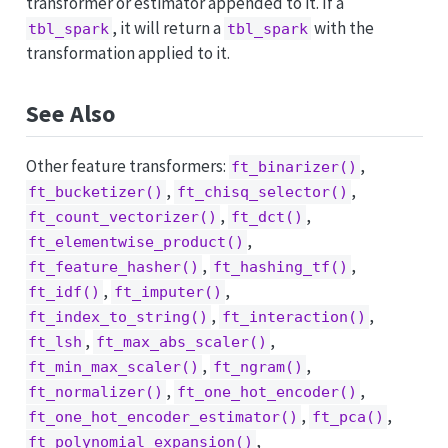
transformer or estimator appended to it. If a
, it will return a
with the
tbl_spark
tbl_spark
transformation applied to it.
See Also
Other feature transformers:
,
ft_binarizer()
,
,
ft_bucketizer()
ft_chisq_selector()
,
,
ft_count_vectorizer()
ft_dct()
,
ft_elementwise_product()
,
,
ft_feature_hasher()
ft_hashing_tf()
,
,
ft_idf()
ft_imputer()
,
,
ft_index_to_string()
ft_interaction()
,
,
ft_lsh
ft_max_abs_scaler()
,
,
ft_min_max_scaler()
ft_ngram()
,
,
ft_normalizer()
ft_one_hot_encoder()
,
,
ft_one_hot_encoder_estimator()
ft_pca()
,
ft_polynomial_expansion()