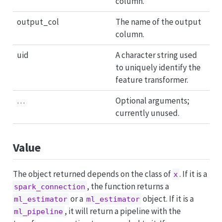
column.
output_col
The name of the output
column.
uid
A character string used
to uniquely identify the
feature transformer.
…
Optional arguments;
currently unused.
Value
The object returned depends on the class of
. If it is a
x
, the function returns a
spark_connection
or a
object. If it is a
ml_estimator
ml_estimator
, it will return a pipeline with the
ml_pipeline