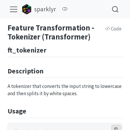
sparklyr
Feature Transformation -
Code
Tokenizer (Transformer)
ft_tokenizer
Description
A tokenizer that converts the input string to lowercase
and then splits it by white spaces.
Usage