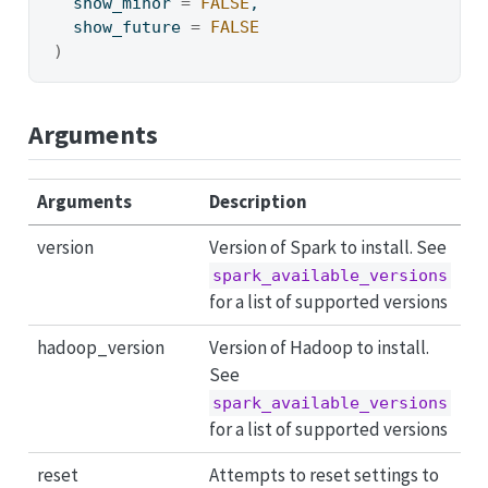
  show_minor 
=
FALSE
,
  show_future 
=
FALSE
)
Arguments
Arguments
Description
version
Version of Spark to install. See
spark_available_versions
for a list of supported versions
hadoop_version
Version of Hadoop to install.
See
spark_available_versions
for a list of supported versions
reset
Attempts to reset settings to