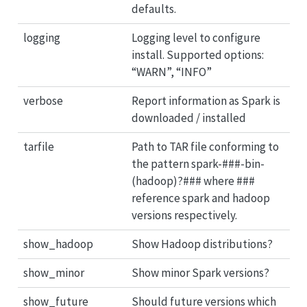
defaults.
logging
Logging level to configure
install. Supported options:
“WARN”, “INFO”
verbose
Report information as Spark is
downloaded / installed
tarfile
Path to TAR file conforming to
the pattern spark-###-bin-
(hadoop)?### where ###
reference spark and hadoop
versions respectively.
show_hadoop
Show Hadoop distributions?
show_minor
Show minor Spark versions?
show_future
Should future versions which