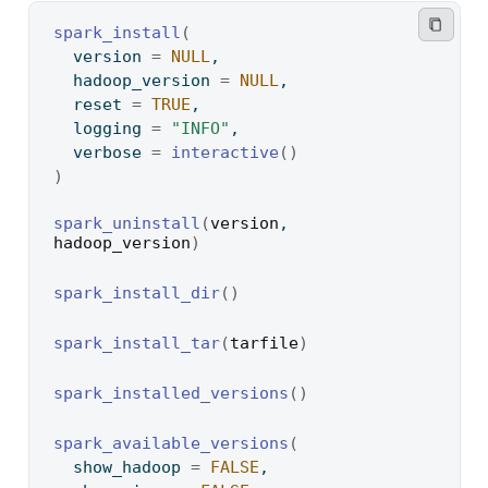
spark_install
(
  version 
=
NULL
,
  hadoop_version 
=
NULL
,
  reset 
=
TRUE
,
  logging 
=
"INFO"
,
  verbose 
=
interactive
(
)
)
spark_uninstall
(
version
, 
hadoop_version
)
spark_install_dir
(
)
spark_install_tar
(
tarfile
)
spark_installed_versions
(
)
spark_available_versions
(
  show_hadoop 
=
FALSE
,