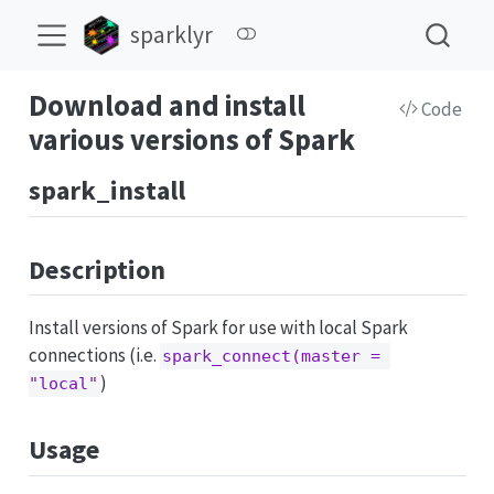
sparklyr
Download and install
Code
various versions of Spark
spark_install
Description
Install versions of Spark for use with local Spark
connections (i.e.
spark_connect(master = 
)
"local"
Usage