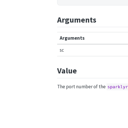
Arguments
Arguments
sc
Value
The port number of the
sparklyr