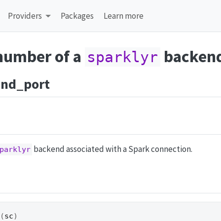
Providers
Packages
Learn more
 number of a
backen
sparklyr
end_port
backend associated with a Spark connection.
parklyr
t
(
sc
)