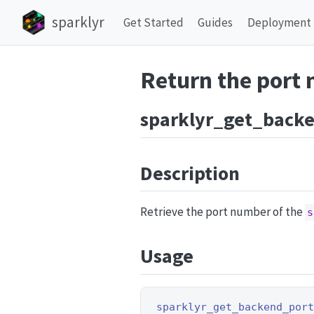
sparklyr
Get Started
Guides
Deployment
Return the port
sparklyr_get_back
Description
Retrieve the port number of the
s
Usage
sparklyr_get_backend_por