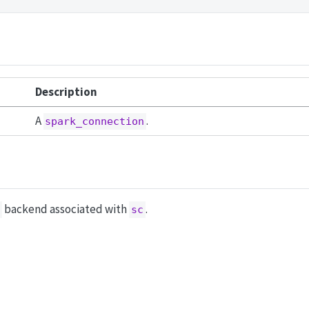
Description
A
.
spark_connection
backend associated with
.
sc