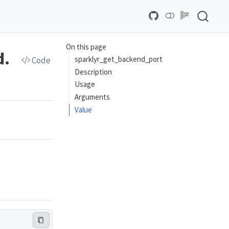
On this page
d.
sparklyr_get_backend_port
Code
Description
Usage
Arguments
Value