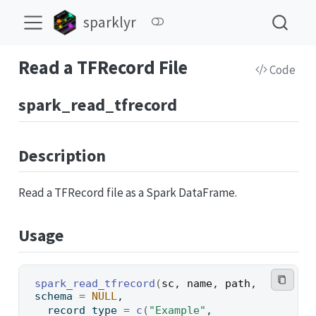
sparklyr
Read a TFRecord File
Code
spark_read_tfrecord
Description
Read a TFRecord file as a Spark DataFrame.
Usage
spark_read_tfrecord
(
sc
, 
name
, 
path
, 
schema 
=
NULL
,
  record_type 
=
c
(
"Example"
, 