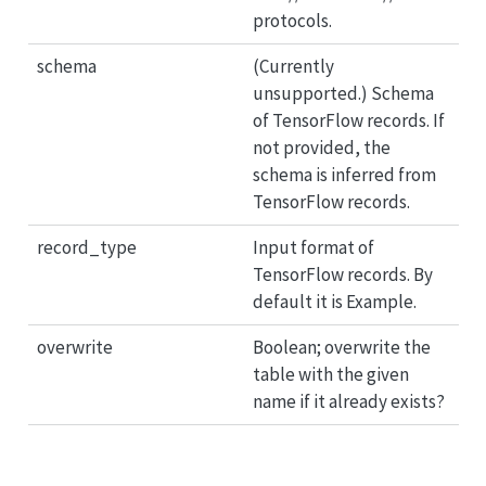
protocols.
schema
(Currently
unsupported.) Schema
of TensorFlow records. If
not provided, the
schema is inferred from
TensorFlow records.
record_type
Input format of
TensorFlow records. By
default it is Example.
overwrite
Boolean; overwrite the
table with the given
name if it already exists?