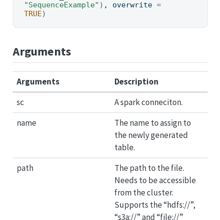
"SequenceExample"
)
, overwrite 
=
TRUE
)
Arguments
Arguments
Description
sc
A spark conneciton.
name
The name to assign to
the newly generated
table.
path
The path to the file.
Needs to be accessible
from the cluster.
Supports the “hdfs://”,
“s3a://” and “file://”