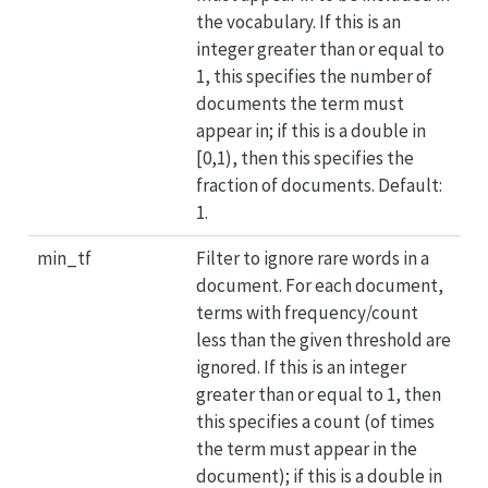
the vocabulary. If this is an
integer greater than or equal to
1, this specifies the number of
documents the term must
appear in; if this is a double in
[0,1), then this specifies the
fraction of documents. Default:
1.
min_tf
Filter to ignore rare words in a
document. For each document,
terms with frequency/count
less than the given threshold are
ignored. If this is an integer
greater than or equal to 1, then
this specifies a count (of times
the term must appear in the
document); if this is a double in