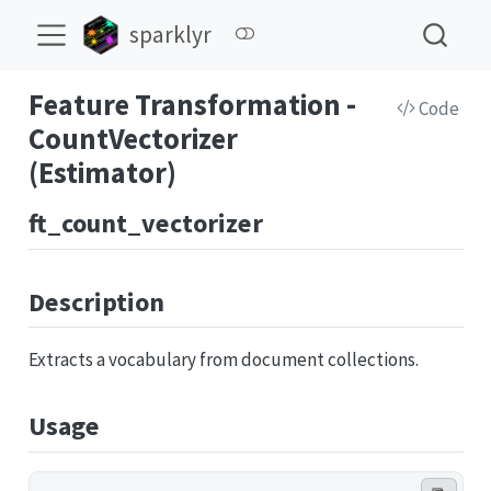
sparklyr
Feature Transformation -
Code
CountVectorizer
(Estimator)
ft_count_vectorizer
Description
Extracts a vocabulary from document collections.
Usage