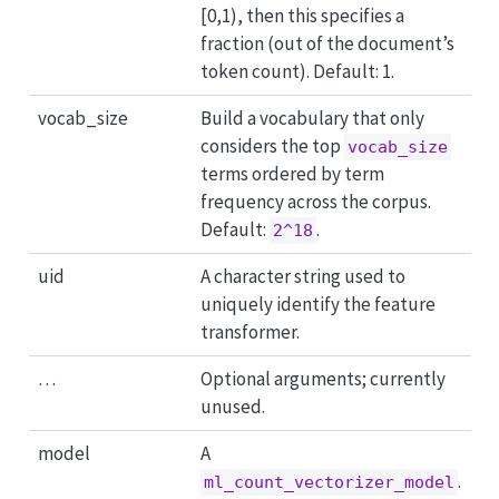
[0,1), then this specifies a
fraction (out of the document’s
token count). Default: 1.
vocab_size
Build a vocabulary that only
considers the top
vocab_size
terms ordered by term
frequency across the corpus.
Default:
.
2^18
uid
A character string used to
uniquely identify the feature
transformer.
…
Optional arguments; currently
unused.
model
A
.
ml_count_vectorizer_model