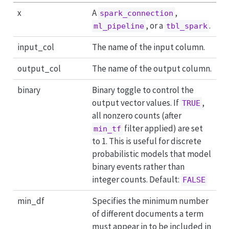
x
A
,
spark_connection
, or a
.
ml_pipeline
tbl_spark
input_col
The name of the input column.
output_col
The name of the output column.
binary
Binary toggle to control the
output vector values. If
,
TRUE
all nonzero counts (after
filter applied) are set
min_tf
to 1. This is useful for discrete
probabilistic models that model
binary events rather than
integer counts. Default:
FALSE
min_df
Specifies the minimum number
of different documents a term
must appear in to be included in