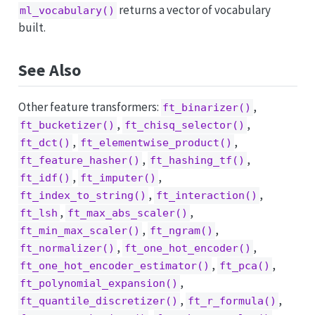
returns a vector of vocabulary
ml_vocabulary()
built.
See Also
Other feature transformers:
,
ft_binarizer()
,
,
ft_bucketizer()
ft_chisq_selector()
,
,
ft_dct()
ft_elementwise_product()
,
,
ft_feature_hasher()
ft_hashing_tf()
,
,
ft_idf()
ft_imputer()
,
,
ft_index_to_string()
ft_interaction()
,
,
ft_lsh
ft_max_abs_scaler()
,
,
ft_min_max_scaler()
ft_ngram()
,
,
ft_normalizer()
ft_one_hot_encoder()
,
,
ft_one_hot_encoder_estimator()
ft_pca()
,
ft_polynomial_expansion()
,
,
ft_quantile_discretizer()
ft_r_formula()