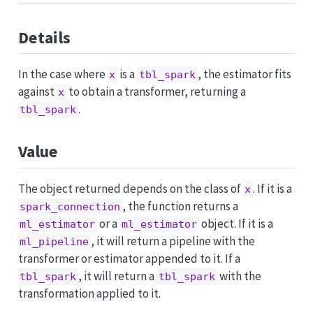
Details
In the case where
is a
, the estimator fits
x
tbl_spark
against
to obtain a transformer, returning a
x
.
tbl_spark
Value
The object returned depends on the class of
. If it is a
x
, the function returns a
spark_connection
or a
object. If it is a
ml_estimator
ml_estimator
, it will return a pipeline with the
ml_pipeline
transformer or estimator appended to it. If a
, it will return a
with the
tbl_spark
tbl_spark
transformation applied to it.