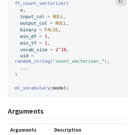
ft_count_vectorizer
(
x
,
  input_col 
=
NULL
,
  output_col 
=
NULL
,
  binary 
=
FALSE
,
  min_df 
=
1
,
  min_tf 
=
1
,
  vocab_size 
=
2
^
18
,
  uid 
=
random_string
(
"count_vectorizer_"
)
,
...
)
ml_vocabulary
(
model
)
Arguments
Arguments
Description