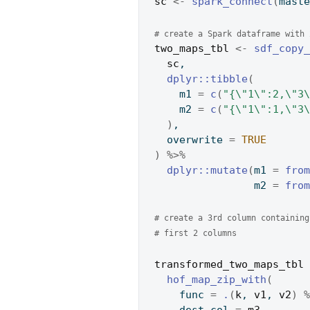
sc
<-
spark_connect
(
mast
# create a Spark dataframe with 
two_maps_tbl
<-
sdf_copy
sc
,
dplyr
::
tibble
(
    m1 
=
c
(
"{\"1\":2,\"3
    m2 
=
c
(
"{\"1\":1,\"3
)
,
  overwrite 
=
TRUE
)
%>%
dplyr
::
mutate
(
m1 
=
fro
                m2 
=
fro
# create a 3rd column containing
# first 2 columns
transformed_two_maps_tbl
hof_map_zip_with
(
    func 
=
.
(
k
, 
v1
, 
v2
)
    dest_col 
=
m3