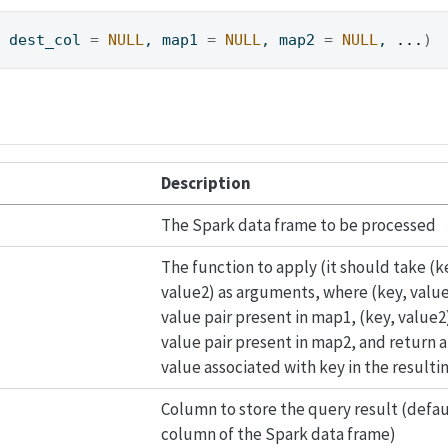
, dest_col 
=
NULL
, map1 
=
NULL
, map2 
=
NULL
, 
...
)
Description
The Spark data frame to be processed
The function to apply (it should take (k
value2) as arguments, where (key, value1
value pair present in map1, (key, value2)
value pair present in map2, and return 
value associated with key in the result
Column to store the query result (defaul
column of the Spark data frame)