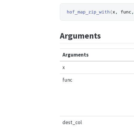
hof_map_zip_with
(
x
, 
func
Arguments
Arguments
x
func
dest_col