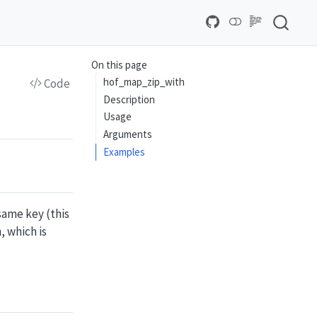
On this page
hof_map_zip_with
Code
Description
Usage
Arguments
Examples
same key (this
, which is