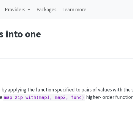
Providers
Packages
Learn more
 into one
by applying the function specified to pairs of values with the 
he
higher- order function
map_zip_with(map1, map2, func)