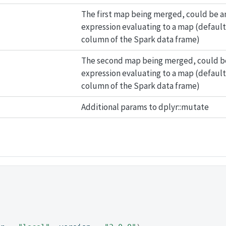
The first map being merged, could be a
expression evaluating to a map (default:
column of the Spark data frame)
The second map being merged, could b
expression evaluating to a map (default
column of the Spark data frame)
Additional params to dplyr::mutate