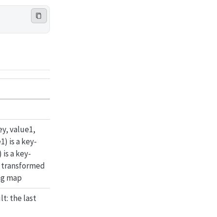
ey, value1,
) is a key-
 is a key-
a transformed
ing map
t: the last