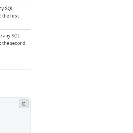
ny SQL
 the first
e any SQL
: the second