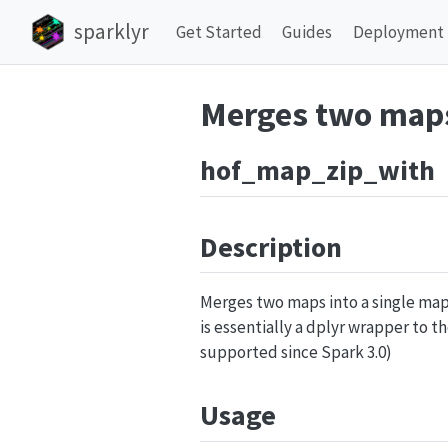
sparklyr
Get Started
Guides
Deployment
Merges two maps
hof_map_zip_with
Description
Merges two maps into a single map 
is essentially a dplyr wrapper to t
supported since Spark 3.0)
Usage