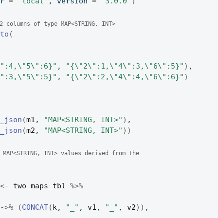
er 
=
"local"
, version 
=
"3.0.0"
)
2 columns of type MAP<STRING, INT>
_to
(
\":4,\"5\":6}"
, 
"{\"2\":1,\"4\":3,\"6\":5}"
)
,
\":3,\"5\":5}"
, 
"{\"2\":2,\"4\":4,\"6\":6}"
)
m_json
(
m1
, 
"MAP<STRING, INT>"
)
,
m_json
(
m2
, 
"MAP<STRING, INT>"
)
)
 MAP<STRING, INT> values derived from the
<-
two_maps_tbl
%>%
%->%
(
CONCAT
(
k
, 
"_"
, 
v1
, 
"_"
, 
v2
)
)
,