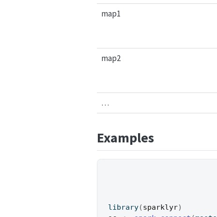
map1
map2
…
Examples
library
(
sparklyr
)