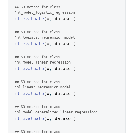
## S3 method for class 
'ml_model_logistic_regression'
ml_evaluate
(
x
, 
dataset
)
## S3 method for class 
'ml_logistic_regression_model'
ml_evaluate
(
x
, 
dataset
)
## S3 method for class 
'ml_model_linear_regression'
ml_evaluate
(
x
, 
dataset
)
## S3 method for class 
'ml_linear_regression_model'
ml_evaluate
(
x
, 
dataset
)
## S3 method for class 
'ml_model_generalized_linear_regression'
ml_evaluate
(
x
, 
dataset
)
## S3 method for class 