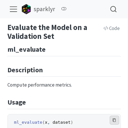
sparklyr
Evaluate the Model on a
Code
Validation Set
ml_evaluate
Description
Compute performance metrics.
Usage
ml_evaluate
(
x
, 
dataset
)