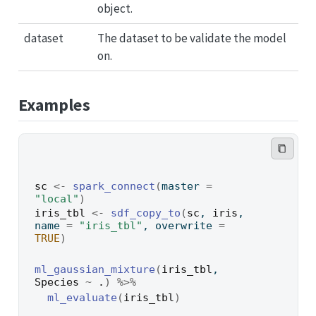
object.
dataset
The dataset to be validate the model
on.
Examples
sc
<-
spark_connect
(
master 
=
"local"
)
iris_tbl
<-
sdf_copy_to
(
sc
, 
iris
, 
name 
=
"iris_tbl"
, overwrite 
=
TRUE
)
ml_gaussian_mixture
(
iris_tbl
, 
Species
~
.
)
%>%
ml_evaluate
(
iris_tbl
)