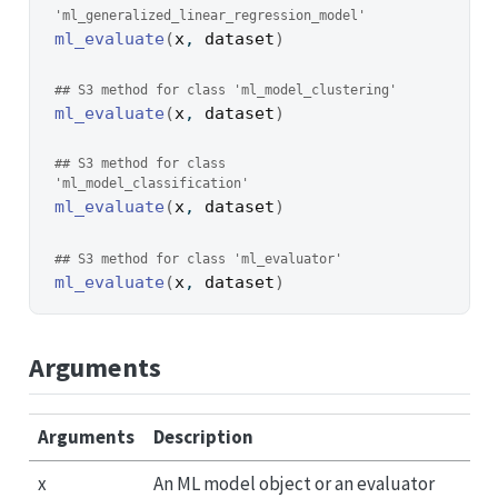
'ml_generalized_linear_regression_model'
ml_evaluate
(
x
, 
dataset
)
## S3 method for class 'ml_model_clustering'
ml_evaluate
(
x
, 
dataset
)
## S3 method for class 
'ml_model_classification'
ml_evaluate
(
x
, 
dataset
)
## S3 method for class 'ml_evaluator'
ml_evaluate
(
x
, 
dataset
)
Arguments
Arguments
Description
x
An ML model object or an evaluator