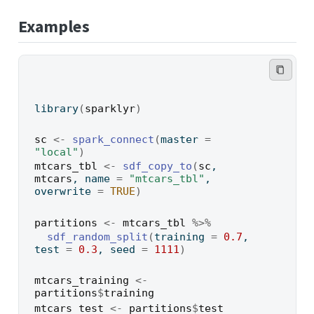
Examples
library
(
sparklyr
)
sc
<-
spark_connect
(
master 
=
"local"
)
mtcars_tbl
<-
sdf_copy_to
(
sc
, 
mtcars
, name 
=
"mtcars_tbl"
, 
overwrite 
=
TRUE
)
partitions
<-
mtcars_tbl
%>%
sdf_random_split
(
training 
=
0.7
, 
test 
=
0.3
, seed 
=
1111
)
mtcars_training
<-
partitions
$
training
mtcars_test
<-
partitions
$
test