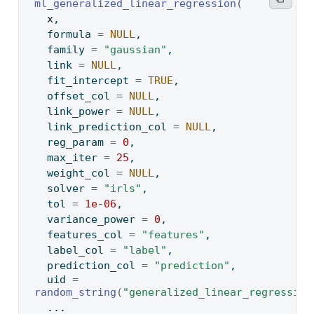
ml_generalized_linear_regression
(
x
,
  formula 
=
NULL
,
  family 
=
"gaussian"
,
  link 
=
NULL
,
  fit_intercept 
=
TRUE
,
  offset_col 
=
NULL
,
  link_power 
=
NULL
,
  link_prediction_col 
=
NULL
,
  reg_param 
=
0
,
  max_iter 
=
25
,
  weight_col 
=
NULL
,
  solver 
=
"irls"
,
  tol 
=
1e-06
,
  variance_power 
=
0
,
  features_col 
=
"features"
,
  label_col 
=
"label"
,
  prediction_col 
=
"prediction"
,
  uid 
=
random_string
(
"generalized_linear_regression
...