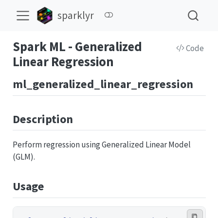
sparklyr
Spark ML - Generalized
Code
Linear Regression
ml_generalized_linear_regression
Description
Perform regression using Generalized Linear Model
(GLM).
Usage