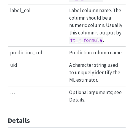
label_col
Label column name. The
column should be a
numeric column. Usually
this column is output by
.
ft_r_formula
prediction_col
Prediction column name.
uid
A character string used
to uniquely identify the
ML estimator.
…
Optional arguments; see
Details.
Details