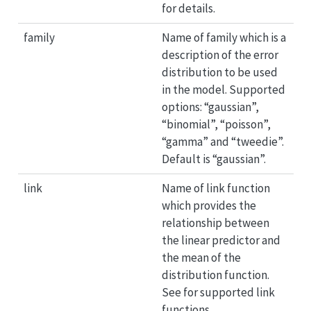
for details.
family
Name of family which is a
description of the error
distribution to be used
in the model. Supported
options: “gaussian”,
“binomial”, “poisson”,
“gamma” and “tweedie”.
Default is “gaussian”.
link
Name of link function
which provides the
relationship between
the linear predictor and
the mean of the
distribution function.
See for supported link
functions.