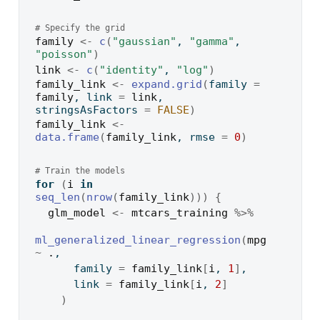
# Specify the grid
family
<-
c
(
"gaussian"
, 
"gamma"
, 
"poisson"
)
link
<-
c
(
"identity"
, 
"log"
)
family_link
<-
expand.grid
(
family 
=
family
, link 
=
link
, 
stringsAsFactors 
=
FALSE
)
family_link
<-
data.frame
(
family_link
, rmse 
=
0
)
# Train the models
for
(
i
in
seq_len
(
nrow
(
family_link
)
)
)
{
glm_model
<-
mtcars_training
%>%
ml_generalized_linear_regression
(
mpg
~
.
,
      family 
=
family_link
[
i
, 
1
]
,
      link 
=
family_link
[
i
, 
2
]
)