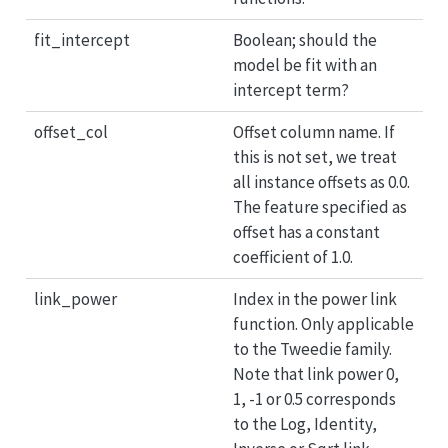
fit_intercept
Boolean; should the
model be fit with an
intercept term?
offset_col
Offset column name. If
this is not set, we treat
all instance offsets as 0.0.
The feature specified as
offset has a constant
coefficient of 1.0.
link_power
Index in the power link
function. Only applicable
to the Tweedie family.
Note that link power 0,
1, -1 or 0.5 corresponds
to the Log, Identity,