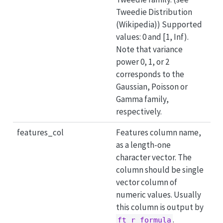
Tweedie Distribution
(Wikipedia)) Supported
values: 0 and [1, Inf).
Note that variance
power 0, 1, or 2
corresponds to the
Gaussian, Poisson or
Gamma family,
respectively.
features_col
Features column name,
as a length-one
character vector. The
column should be single
vector column of
numeric values. Usually
this column is output by
.
ft_r_formula