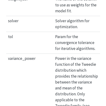
to use as weights for the
model fit.
solver
Solver algorithm for
optimization.
tol
Param for the
convergence tolerance
for iterative algorithms.
variance_power
Power in the variance
function of the Tweedie
distribution which
provides the relationship
between the variance
and mean of the
distribution. Only
applicable to the
Tweedie family. (see