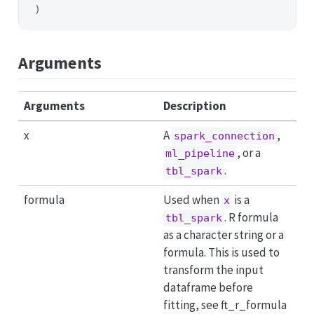
)
Arguments
Arguments
Description
x
A
,
spark_connection
, or a
ml_pipeline
.
tbl_spark
formula
Used when
is a
x
. R formula
tbl_spark
as a character string or a
formula. This is used to
transform the input
dataframe before
fitting, see ft_r_formula