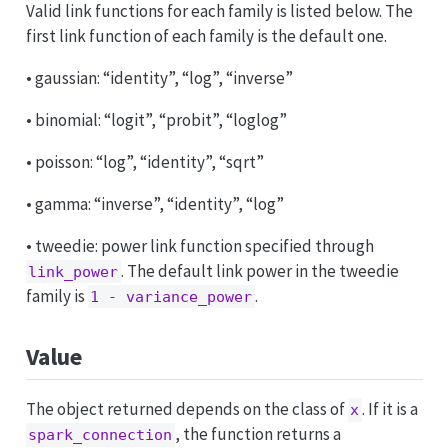
Valid link functions for each family is listed below. The
first link function of each family is the default one.
• gaussian: “identity”, “log”, “inverse”
• binomial: “logit”, “probit”, “loglog”
• poisson: “log”, “identity”, “sqrt”
• gamma: “inverse”, “identity”, “log”
• tweedie: power link function specified through
. The default link power in the tweedie
link_power
family is
.
1 - variance_power
Value
The object returned depends on the class of
. If it is a
x
, the function returns a
spark_connection