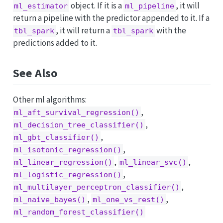
object. If it is a
, it will
ml_estimator
ml_pipeline
return a pipeline with the predictor appended to it. If a
, it will return a
with the
tbl_spark
tbl_spark
predictions added to it.
See Also
Other ml algorithms:
,
ml_aft_survival_regression()
,
ml_decision_tree_classifier()
,
ml_gbt_classifier()
,
ml_isotonic_regression()
,
,
ml_linear_regression()
ml_linear_svc()
,
ml_logistic_regression()
,
ml_multilayer_perceptron_classifier()
,
,
ml_naive_bayes()
ml_one_vs_rest()
ml_random_forest_classifier()