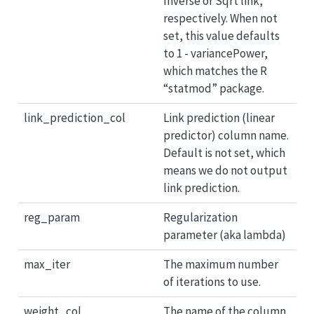
Inverse or Sqrt link,
respectively. When not
set, this value defaults
to 1 - variancePower,
which matches the R
“statmod” package.
link_prediction_col
Link prediction (linear
predictor) column name.
Default is not set, which
means we do not output
link prediction.
reg_param
Regularization
parameter (aka lambda)
max_iter
The maximum number
of iterations to use.
weight_col
The name of the column