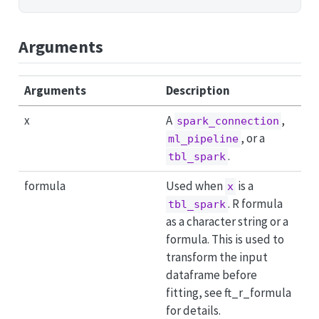
Arguments
Arguments
Description
x
A
,
spark_connection
, or a
ml_pipeline
.
tbl_spark
formula
Used when
is a
x
. R formula
tbl_spark
as a character string or a
formula. This is used to
transform the input
dataframe before
fitting, see ft_r_formula
for details.