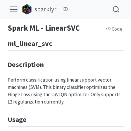
sparklyr
Spark ML - LinearSVC
Code
ml_linear_svc
Description
Perform classification using linear support vector
machines (SVM). This binary classifier optimizes the
Hinge Loss using the OWLQN optimizer. Only supports
L2 regularization currently.
Usage