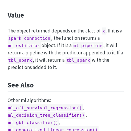
Value
The object returned depends on the class of
. If it is a
x
, the function returns a
spark_connection
object. If it is a
, it will
ml_estimator
ml_pipeline
return a pipeline with the predictor appended to it. If a
, it will return a
with the
tbl_spark
tbl_spark
predictions added to it.
See Also
Other ml algorithms:
,
ml_aft_survival_regression()
,
ml_decision_tree_classifier()
,
ml_gbt_classifier()
,
ml_generalized_linear_regression()