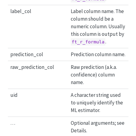
label_col
Label column name. The
column should be a
numeric column. Usually
this column is output by
.
ft_r_formula
prediction_col
Prediction column name.
raw_prediction_col
Raw prediction (a.k.a.
confidence) column
name.
uid
A character string used
to uniquely identify the
ML estimator.
…
Optional arguments; see
Details.