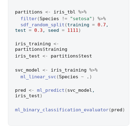
partitions
<-
iris_tbl
%>%
filter
(
Species
!=
"setosa"
)
%>%
sdf_random_split
(
training 
=
0.7
, 
test 
=
0.3
, seed 
=
1111
)
iris_training
<-
partitions
$
training
iris_test
<-
partitions
$
test
svc_model
<-
iris_training
%>%
ml_linear_svc
(
Species
~
.
)
pred
<-
ml_predict
(
svc_model
, 
iris_test
)
ml_binary_classification_evaluator
(
pred
)