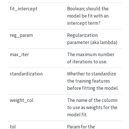
fit_intercept
Boolean; should the
model be fit with an
intercept term?
reg_param
Regularization
parameter (aka lambda)
max_iter
The maximum number
of iterations to use.
standardization
Whether to standardize
the training features
before fitting the model.
weight_col
The name of the column
to use as weights for the
model fit.
tol
Param for the