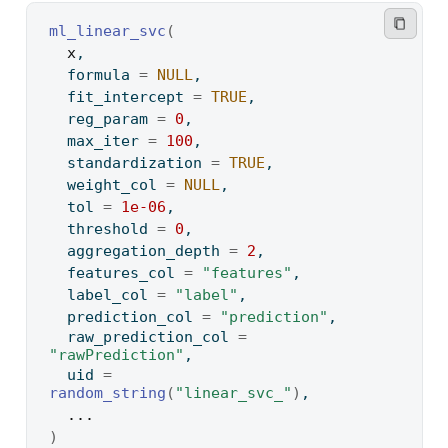
ml_linear_svc
(
x
,
  formula 
=
NULL
,
  fit_intercept 
=
TRUE
,
  reg_param 
=
0
,
  max_iter 
=
100
,
  standardization 
=
TRUE
,
  weight_col 
=
NULL
,
  tol 
=
1e-06
,
  threshold 
=
0
,
  aggregation_depth 
=
2
,
  features_col 
=
"features"
,
  label_col 
=
"label"
,
  prediction_col 
=
"prediction"
,
  raw_prediction_col 
=
"rawPrediction"
,
  uid 
=
random_string
(
"linear_svc_"
)
,
...
)