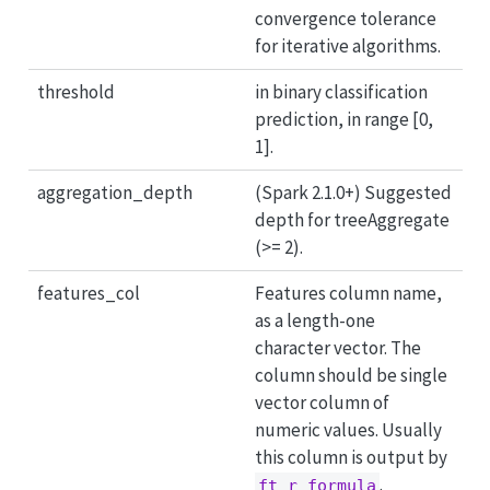
convergence tolerance
for iterative algorithms.
threshold
in binary classification
prediction, in range [0,
1].
aggregation_depth
(Spark 2.1.0+) Suggested
depth for treeAggregate
(>= 2).
features_col
Features column name,
as a length-one
character vector. The
column should be single
vector column of
numeric values. Usually
this column is output by
.
ft_r_formula