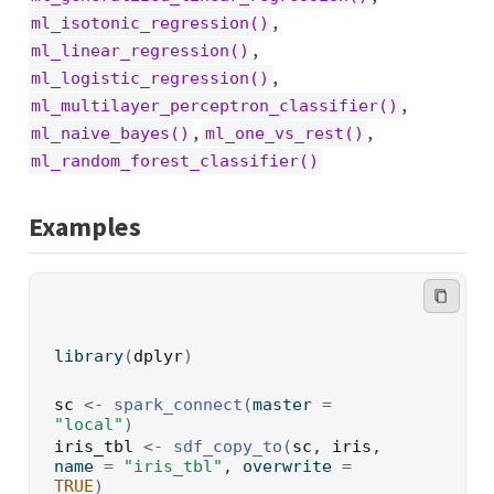
,
ml_isotonic_regression()
,
ml_linear_regression()
,
ml_logistic_regression()
,
ml_multilayer_perceptron_classifier()
,
,
ml_naive_bayes()
ml_one_vs_rest()
ml_random_forest_classifier()
Examples
library
(
dplyr
)
sc
<-
spark_connect
(
master 
=
"local"
)
iris_tbl
<-
sdf_copy_to
(
sc
, 
iris
, 
name 
=
"iris_tbl"
, overwrite 
=
TRUE
)