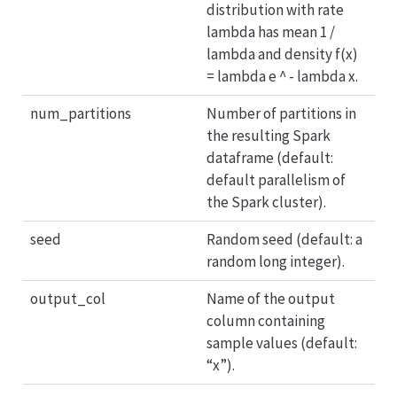
distribution with rate
lambda has mean 1 /
lambda and density f(x)
= lambda e ^ - lambda x.
num_partitions
Number of partitions in
the resulting Spark
dataframe (default:
default parallelism of
the Spark cluster).
seed
Random seed (default: a
random long integer).
output_col
Name of the output
column containing
sample values (default:
“x”).