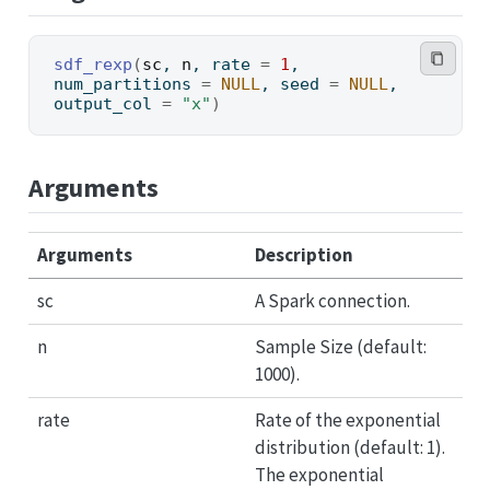
sdf_rexp
(
sc
, 
n
, rate 
=
1
, 
num_partitions 
=
NULL
, seed 
=
NULL
, 
output_col 
=
"x"
)
Arguments
Arguments
Description
sc
A Spark connection.
n
Sample Size (default:
1000).
rate
Rate of the exponential
distribution (default: 1).
The exponential