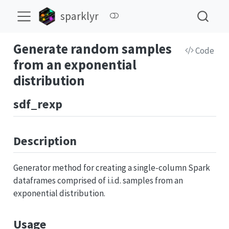
sparklyr
Generate random samples
Code
from an exponential
distribution
sdf_rexp
Description
Generator method for creating a single-column Spark
dataframes comprised of i.i.d. samples from an
exponential distribution.
Usage