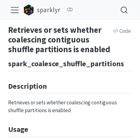
sparklyr
Retrieves or sets whether
Code
coalescing contiguous
shuffle partitions is enabled
spark_coalesce_shuffle_partitions
Description
Retrieves or sets whether coalescing contiguous
shuffle partitions is enabled
Usage