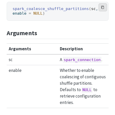
spark_coalesce_shuffle_partitions
(
sc
, 
enable 
=
NULL
)
Arguments
Arguments
Description
sc
A
.
spark_connection
enable
Whether to enable
coalescing of contiguous
shuffle partitions.
Defaults to
to
NULL
retrieve configuration
entries.