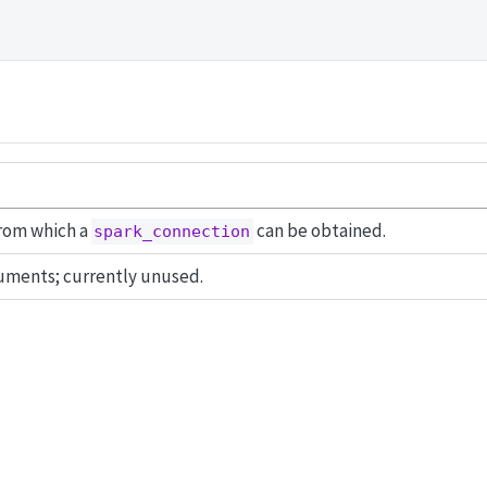
from which a
can be obtained.
spark_connection
uments; currently unused.