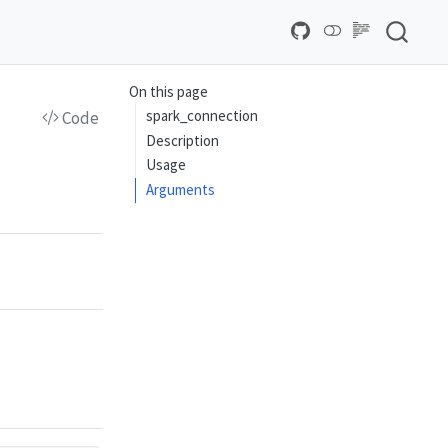
On this page
spark_connection
Code
Description
Usage
Arguments