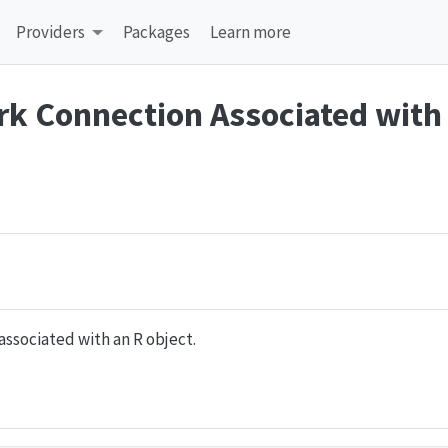
Providers
Packages
Learn more
rk Connection Associated with
associated with an R object.