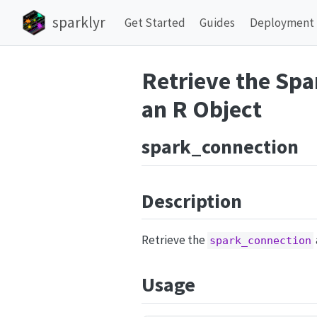
sparklyr
Get Started
Guides
Deployment
Retrieve the Spa
an R Object
spark_connection
Description
Retrieve the
spark_connection
Usage