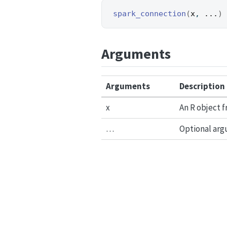
spark_connection
(
x
, 
...
)
Arguments
Arguments
Description
x
An R object 
…
Optional arg