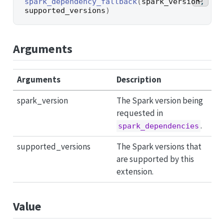
spark_dependency_fallback
(
spark_version
, 
supported_versions
)
Arguments
Arguments
Description
spark_version
The Spark version being
requested in
.
spark_dependencies
supported_versions
The Spark versions that
are supported by this
extension.
Value