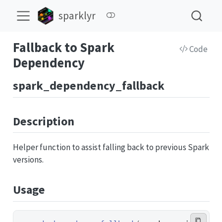
sparklyr
Fallback to Spark
Code
Dependency
spark_dependency_fallback
Description
Helper function to assist falling back to previous Spark
versions.
Usage