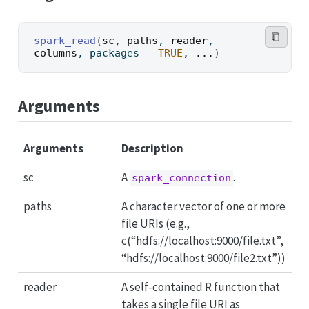
spark_read
(
sc
, 
paths
, 
reader
, 
columns
, packages 
=
TRUE
, 
...
)
Arguments
Arguments
Description
sc
A
.
spark_connection
paths
A character vector of one or more
file URIs (e.g.,
c(“hdfs://localhost:9000/file.txt”,
“hdfs://localhost:9000/file2.txt”))
reader
A self-contained R function that
takes a single file URI as