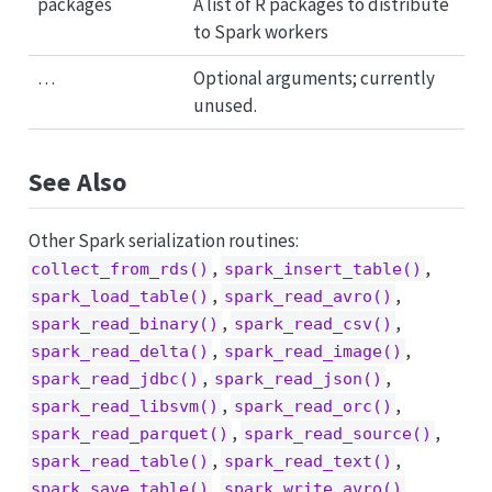
packages
A list of R packages to distribute
to Spark workers
…
Optional arguments; currently
unused.
See Also
Other Spark serialization routines:
,
,
collect_from_rds()
spark_insert_table()
,
,
spark_load_table()
spark_read_avro()
,
,
spark_read_binary()
spark_read_csv()
,
,
spark_read_delta()
spark_read_image()
,
,
spark_read_jdbc()
spark_read_json()
,
,
spark_read_libsvm()
spark_read_orc()
,
,
spark_read_parquet()
spark_read_source()
,
,
spark_read_table()
spark_read_text()
,
,
spark_save_table()
spark_write_avro()