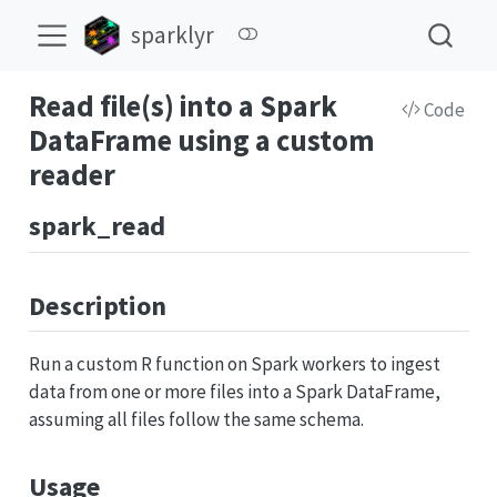
sparklyr
Read file(s) into a Spark
Code
DataFrame using a custom
reader
spark_read
Description
Run a custom R function on Spark workers to ingest
data from one or more files into a Spark DataFrame,
assuming all files follow the same schema.
Usage