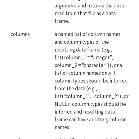
argument and returns the data
read from that file as a data
frame.
columns
a named list of column names
and column types of the
resulting data frame (e.g.,
list(column_1 = “integer”,
column_2 = “character”)), or a
list of column names only if
column types should be inferred
from the data (e.g.,
list(“column_1”, “column_2”), or
NULL if column types should be
inferred and resulting data
frame can have arbitrary column
names