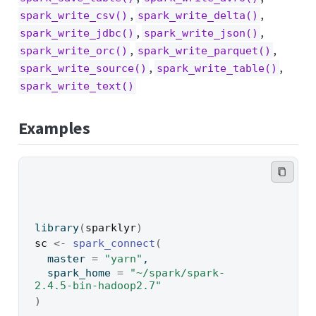
,
,
spark_write_csv()
spark_write_delta()
,
,
spark_write_jdbc()
spark_write_json()
,
,
spark_write_orc()
spark_write_parquet()
,
,
spark_write_source()
spark_write_table()
spark_write_text()
Examples
library
(
sparklyr
)
sc
<-
spark_connect
(
  master 
=
"yarn"
,
  spark_home 
=
"~/spark/spark-
2.4.5-bin-hadoop2.7"
)