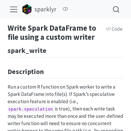
sparklyr
Write Spark DataFrame to
Code
file using a custom writer
spark_write
Description
Run a custom R function on Spark worker to write a
Spark DataFrame into file(s). If Spark’s speculative
execution feature is enabled (i.e.,
is true), then each write task
spark.speculation
may be executed more than once and the user-defined
writer function will need to ensure no concurrent
writes happen to the same file path (e.g., by appending