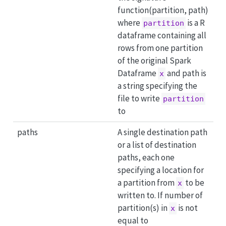
function(partition, path)
where
is a R
partition
dataframe containing all
rows from one partition
of the original Spark
Dataframe
and path is
x
a string specifying the
file to write
partition
to
paths
A single destination path
or a list of destination
paths, each one
specifying a location for
a partition from
to be
x
written to. If number of
partition(s) in
is not
x
equal to