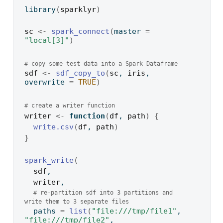
library
(
sparklyr
)
sc
<-
spark_connect
(
master 
=
"local[3]"
)
# copy some test data into a Spark Dataframe
sdf
<-
sdf_copy_to
(
sc
, 
iris
, 
overwrite 
=
TRUE
)
# create a writer function
writer
<-
function
(
df
, 
path
)
{
write.csv
(
df
, 
path
)
}
spark_write
(
sdf
,
writer
,
# re-partition sdf into 3 partitions and 
write them to 3 separate files
  paths 
=
list
(
"file:///tmp/file1"
, 
"file:///tmp/file2"
, 