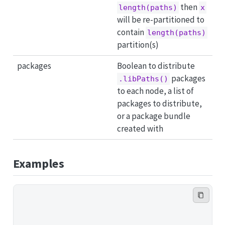
then
length(paths)
x
will be re-partitioned to
contain
length(paths)
partition(s)
packages
Boolean to distribute
packages
.libPaths()
to each node, a list of
packages to distribute,
or a package bundle
created with
Examples