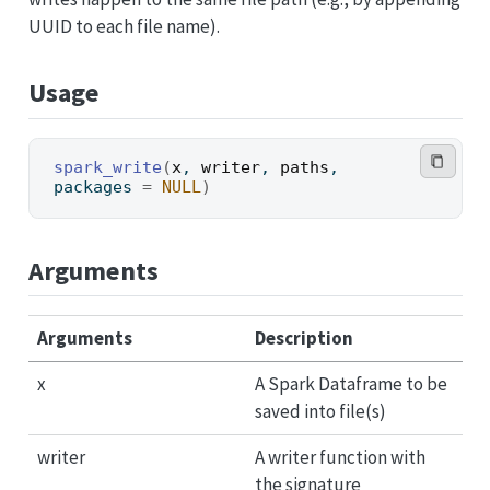
UUID to each file name).
Usage
spark_write
(
x
, 
writer
, 
paths
, 
packages 
=
NULL
)
Arguments
Arguments
Description
x
A Spark Dataframe to be
saved into file(s)
writer
A writer function with
the signature