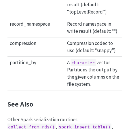
result (default:
“topLevelRecord”)
record_namespace
Record namespace in
write result (default: ““)
compression
Compression codec to
use (default: “snappy”)
partition_by
A
vector.
character
Partitions the output by
the given columns on the
file system.
See Also
Other Spark serialization routines:
,
,
collect_from_rds()
spark_insert_table()