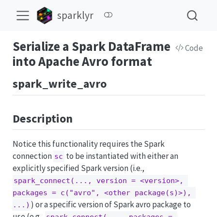
sparklyr
Serialize a Spark DataFrame
Code
into Apache Avro format
spark_write_avro
Description
Notice this functionality requires the Spark
connection
to be instantiated with either an
sc
explicitly specified Spark version (i.e.,
spark_connect(..., version = <version>, 
packages = c("avro", <other package(s)>), 
) or a specific version of Spark avro package to
...)
use (e.g.,