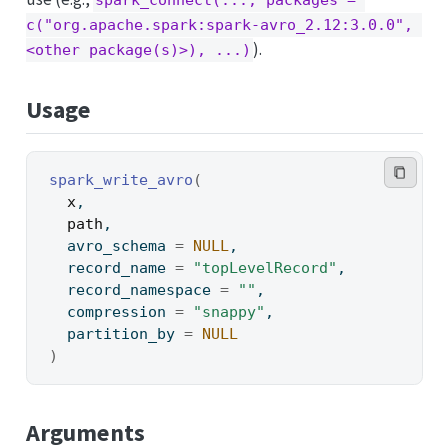
spark_connect(..., packages = 
c("org.apache.spark:spark-avro_2.12:3.0.0", 
).
<other package(s)>), ...)
Usage
spark_write_avro
(
x
,
path
,
  avro_schema 
=
NULL
,
  record_name 
=
"topLevelRecord"
,
  record_namespace 
=
""
,
  compression 
=
"snappy"
,
  partition_by 
=
NULL
)
Arguments