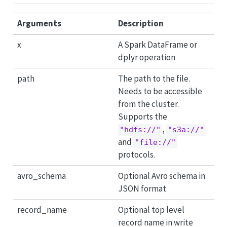
Arguments
Description
x
A Spark DataFrame or
dplyr operation
path
The path to the file.
Needs to be accessible
from the cluster.
Supports the
,
"hdfs://"
"s3a://"
and
"file://"
protocols.
avro_schema
Optional Avro schema in
JSON format
record_name
Optional top level
record name in write