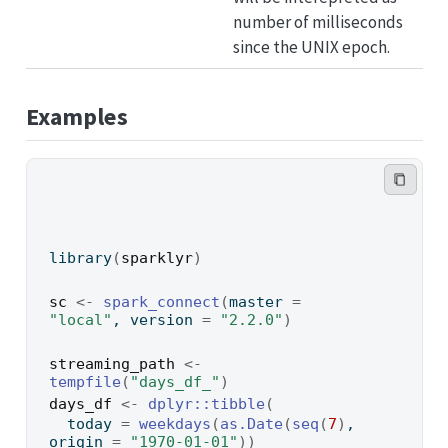
number of milliseconds
since the UNIX epoch.
Examples
library
(
sparklyr
)
sc
<-
spark_connect
(
master 
=
"local"
, version 
=
"2.2.0"
)
streaming_path
<-
tempfile
(
"days_df_"
)
days_df
<-
dplyr
::
tibble
(
  today 
=
weekdays
(
as.Date
(
seq
(
7
)
, 
origin 
=
"1970-01-01"
)
)