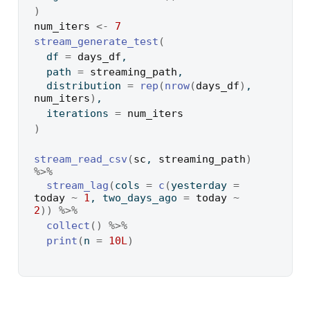
)
num_iters
<-
7
stream_generate_test
(
  df 
=
days_df
,
  path 
=
streaming_path
,
  distribution 
=
rep
(
nrow
(
days_df
)
, 
num_iters
)
,
  iterations 
=
num_iters
)
stream_read_csv
(
sc
, 
streaming_path
)
%>%
stream_lag
(
cols 
=
c
(
yesterday 
=
today
~
1
, two_days_ago 
=
today
~
2
)
)
%>%
collect
(
)
%>%
print
(
n 
=
10L
)