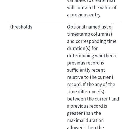
variables to create that
will contain the value of
a previous entry.
thresholds
Optional named list of
timestamp column(s)
and corresponding time
duration(s) for
deterimining whether a
previous record is
sufficiently recent
relative to the current
record. If the any of the
time difference(s)
between the current and
a previous record is
greater than the
maximal duration
allowed, then the