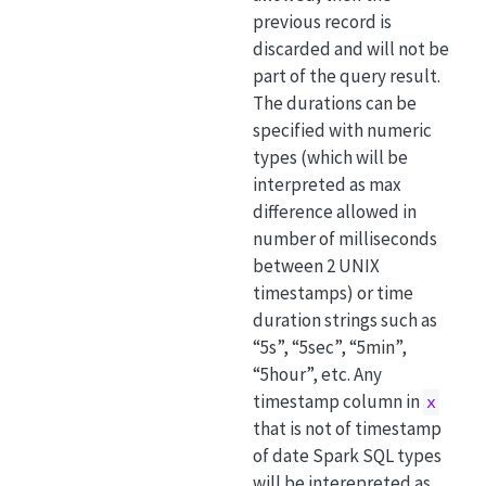
previous record is
discarded and will not be
part of the query result.
The durations can be
specified with numeric
types (which will be
interpreted as max
difference allowed in
number of milliseconds
between 2 UNIX
timestamps) or time
duration strings such as
“5s”, “5sec”, “5min”,
“5hour”, etc. Any
timestamp column in
x
that is not of timestamp
of date Spark SQL types
will be interepreted as