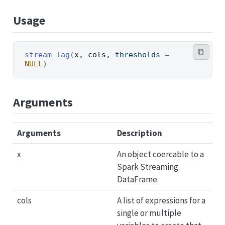
Usage
stream_lag
(
x
, 
cols
, thresholds 
=
NULL
)
Arguments
Arguments
Description
x
An object coercable to a
Spark Streaming
DataFrame.
cols
A list of expressions for a
single or multiple