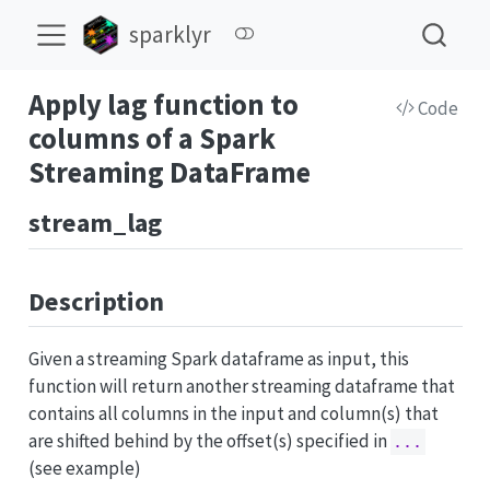
sparklyr
Apply lag function to
Code
columns of a Spark
Streaming DataFrame
stream_lag
Description
Given a streaming Spark dataframe as input, this
function will return another streaming dataframe that
contains all columns in the input and column(s) that
are shifted behind by the offset(s) specified in
...
(see example)