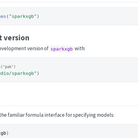
ges
(
"sparkxgb"
)
 version
development version of
with:
sparkxgb
s("pak")
udio/sparkxgb"
)
he familiar formula interface for specifying models:
xgb
)