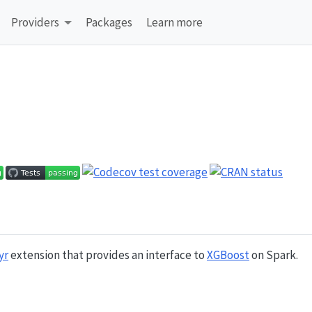
Providers
Packages
Learn more
yr
extension that provides an interface to
XGBoost
on Spark.