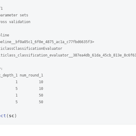
f1
parameter sets 
ross validation
eline
peline__bf0a05c1_6f0e_4875_ac1a_c77fbd6635f3> 
ticlassClassificationEvaluator
lticlass_classification_evaluator__387ea4db_61da_45cb_813e_8c6f6
y: 
x_depth_1 num_round_1
        1          10
        5          10
        1          50
        5          50
ect
(
sc
)