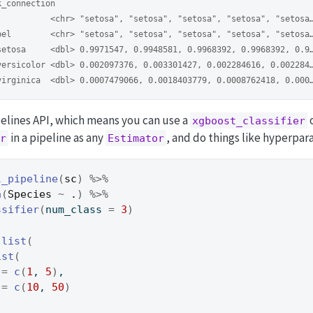
k_connection
           <chr> "setosa", "setosa", "setosa", "setosa", "setosa
bel        <chr> "setosa", "setosa", "setosa", "setosa", "setosa
setosa     <dbl> 0.9971547, 0.9948581, 0.9968392, 0.9968392, 0.9
versicolor <dbl> 0.002097376, 0.003301427, 0.002284616, 0.002284
virginica  <dbl> 0.0007479066, 0.0018403779, 0.0008762418, 0.000
ipelines API, which means you can use a
xgboost_classifier
in a pipeline as any
, and do things like hyperpar
r
Estimator
l_pipeline
(
sc
)
%>%
a
(
Species
~
.
)
%>%
ssifier
(
num_class 
=
3
)
list
(
ist
(
 
=
c
(
1
, 
5
)
,
 
=
c
(
10
, 
50
)