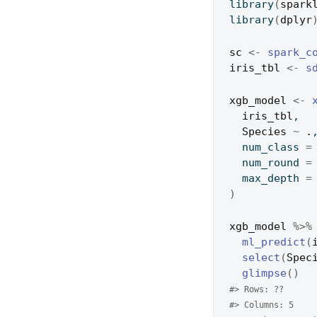
library
(
spark
library
(
dplyr
sc
<-
spark_c
iris_tbl
<-
s
xgb_model
<-
iris_tbl
,
Species
~
.
  num_class 
=
  num_round 
=
  max_depth 
=
)
xgb_model
%>%
ml_predict
(
select
(
Spec
glimpse
(
)
#> Rows: ??
#> Columns: 5