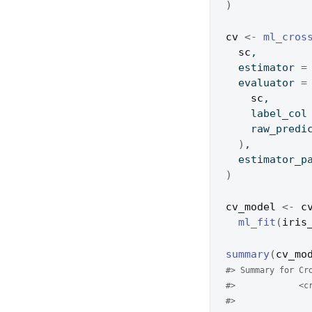
)
cv
<-
ml_cros
sc
,
  estimator 
=
  evaluator 
=
sc
,
    label_col
    raw_pre
)
,
  estimator_
)
cv_model
<-
c
ml_fit
(
iris
summary
(
cv_mo
#> Summary for Cr
#>             <c
#> 