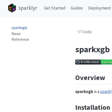
sparklyr
Get Started
Guides
Deployment
sparkxgb
Code
News
Reference
sparkxgb
Overview
sparkxgb
is a
sparkl
Installation