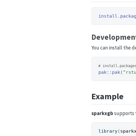
install.packa
Development
You can install the 
# install.package
pak
::
pak
(
"rst
Example
sparkxgb
supports t
library
(
spark