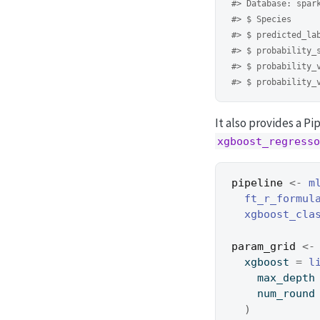
#> Database: spar
#> $ Species     
#> $ predicted_la
#> $ probability_
#> $ probability_
#> $ probability_
It also provides a P
xgboost_regresso
pipeline
<-
m
ft_r_formul
xgboost_cla
param_grid
<-
  xgboost 
=
l
    max_depth
    num_round
)