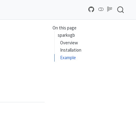
On this page
sparkxgb
Overview
Installation
Example