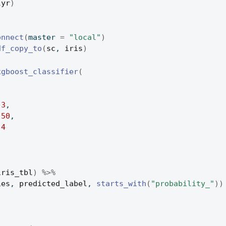
lyr
)
)
onnect
(
master 
=
"local"
)
df_copy_to
(
sc
, 
iris
)
xgboost_classifier
(
,
3
,
50
,
4
iris_tbl
)
%>%
ies
, 
predicted_label
, 
starts_with
(
"probability_"
)
)