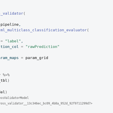
s_validator
(
pipeline
,
ml_multiclass_classification_evaluator
(
 
=
"label"
,
diction_col 
=
"rawPrediction"
param_maps 
=
param_grid
v
%>%
_tbl
)
del
)
ossValidatorModel 
ross_validator__13c346ec_bc09_4b8a_952d_92f9711299d7> 