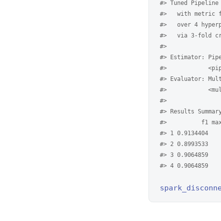
#> Tuned Pipeline
#>   with metric 
#>   over 4 hyper
#>   via 3-fold c
#> 
#> Estimator: Pip
#>            <pi
#> Evaluator: Mul
#>            <mu
#> 
#> Results Summar
#>          f1 ma
#> 1 0.9134404   
#> 2 0.8993533   
#> 3 0.9064859   
#> 4 0.9064859   
spark_disconn