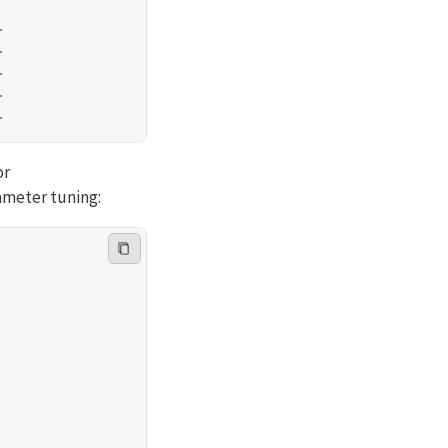
…
…
…
…
…
or
ameter tuning: