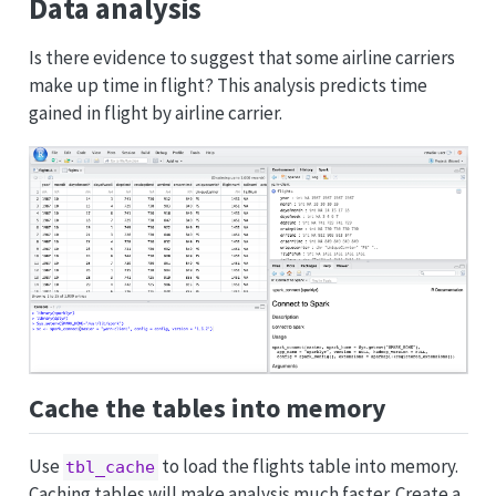
Data analysis
Is there evidence to suggest that some airline carriers
make up time in flight? This analysis predicts time
gained in flight by airline carrier.
Cache the tables into memory
Use
to load the flights table into memory.
tbl_cache
Caching tables will make analysis much faster. Create a