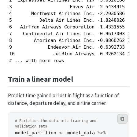
2  ExpressJet Airlines Inc. (1) -3.0326180  519
3                     Envoy Air -2.5434415  416
4       Northwest Airlines Inc. -2.2030586  779
5          Delta Air Lines Inc. -1.8248026  868
6   AirTran Airways Corporation -1.4331555  641
7    Continental Air Lines Inc. -0.9617003 1116
8        American Airlines Inc. -0.8860262 1074
9             Endeavor Air Inc. -0.6392733  467
10              JetBlue Airways -0.3262134 1139
# ... with more rows
Train a linear model
Predict time gained or lost in flight as a function of
distance, departure delay, and airline carrier.
# Partition the data into training and 
validation sets
model_partition
<-
model_data
%>%