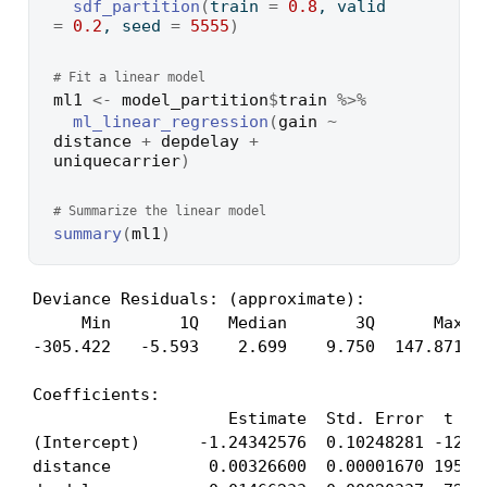
sdf_partition
(
train 
=
0.8
, valid 
=
0.2
, seed 
=
5555
)
# Fit a linear model
ml1
<-
model_partition
$
train
%>%
ml_linear_regression
(
gain
~
distance
+
depdelay
+
uniquecarrier
)
# Summarize the linear model
summary
(
ml1
)
Deviance Residuals: (approximate):

     Min       1Q   Median       3Q      Max 

-305.422   -5.593    2.699    9.750  147.871 

Coefficients:

                    Estimate  Std. Error  t val
(Intercept)      -1.24342576  0.10248281 -12.13
distance          0.00326600  0.00001670 195.57