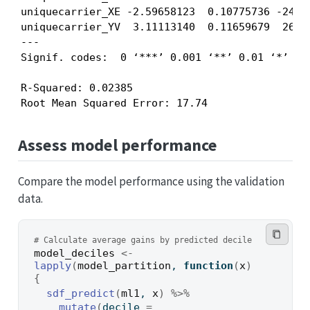
uniquecarrier_XE -2.59658123  0.10775736 -24.09
uniquecarrier_YV  3.11113140  0.11659679  26.68
---

Signif. codes:  0 ‘***’ 0.001 ‘**’ 0.01 ‘*’ 0.0
R-Squared: 0.02385

Root Mean Squared Error: 17.74
Assess model performance
Compare the model performance using the validation
data.
# Calculate average gains by predicted decile
model_deciles
<-
lapply
(
model_partition
, 
function
(
x
)
{
sdf_predict
(
ml1
, 
x
)
%>%
mutate
(
decile 
=