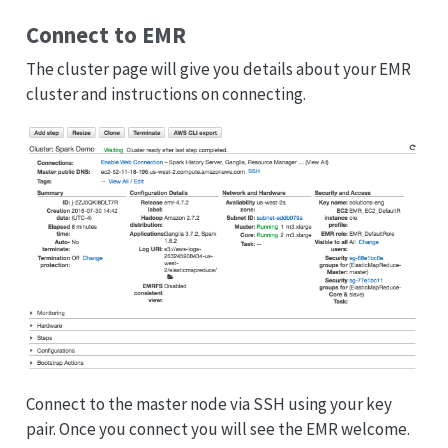
Connect to EMR
The cluster page will give you details about your EMR
cluster and instructions on connecting.
Connect to the master node via SSH using your key
pair. Once you connect you will see the EMR welcome.