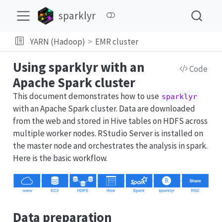
sparklyr
YARN (Hadoop)
EMR cluster
Using sparklyr with an
Code
Apache Spark cluster
This document demonstrates how to use
sparklyr
with an Apache Spark cluster. Data are downloaded
from the web and stored in Hive tables on HDFS across
multiple worker nodes. RStudio Server is installed on
the master node and orchestrates the analysis in spark.
Here is the basic workflow.
Data preparation