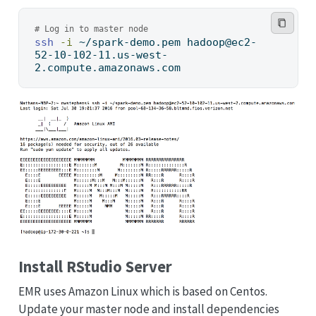
# Log in to master node
ssh
-i
 ~/spark-demo.pem hadoop@ec2-
52-10-102-11.us-west-
2.compute.amazonaws.com
Install RStudio Server
EMR uses Amazon Linux which is based on Centos.
Update your master node and install dependencies