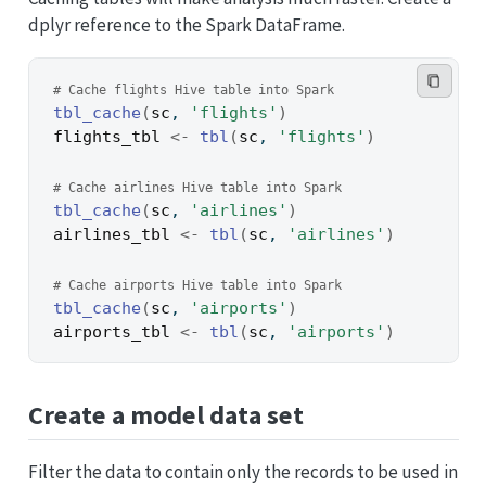
dplyr reference to the Spark DataFrame.
# Cache flights Hive table into Spark
tbl_cache
(
sc
, 
'flights'
)
flights_tbl
<-
tbl
(
sc
, 
'flights'
)
# Cache airlines Hive table into Spark
tbl_cache
(
sc
, 
'airlines'
)
airlines_tbl
<-
tbl
(
sc
, 
'airlines'
)
# Cache airports Hive table into Spark
tbl_cache
(
sc
, 
'airports'
)
airports_tbl
<-
tbl
(
sc
, 
'airports'
)
Create a model data set
Filter the data to contain only the records to be used in