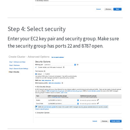
Step 4: Select security
Enter your EC2 key pair and security group. Make sure
the security group has ports 22 and 8787 open.