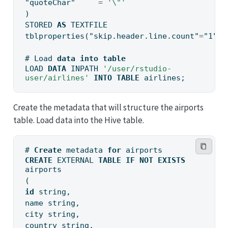
"quoteChar"
=
'
\"
'
)
STORED 
AS
 TEXTFILE
tblproperties(
"skip.header.line.count"
=
"1"
);
# Load 
data
into
table
LOAD 
DATA
 INPATH 
'/user/rstudio-
user/airlines'
INTO
TABLE
 airlines;
Create the metadata that will structure the airports
table. Load data into the Hive table.
# 
Create
 metadata 
for
 airports
CREATE
 EXTERNAL 
TABLE
IF
NOT
EXISTS
airports
(
id
 string,
name string,
city string,
country string,