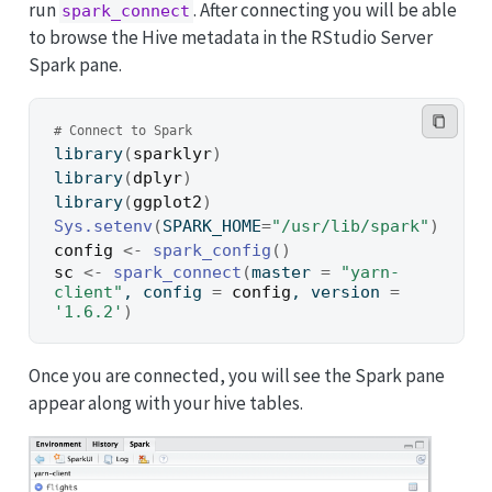
run
. After connecting you will be able
spark_connect
to browse the Hive metadata in the RStudio Server
Spark pane.
# Connect to Spark
library
(
sparklyr
)
library
(
dplyr
)
library
(
ggplot2
)
Sys.setenv
(
SPARK_HOME
=
"/usr/lib/spark"
)
config
<-
spark_config
(
)
sc
<-
spark_connect
(
master 
=
"yarn-
client"
, config 
=
config
, version 
=
'1.6.2'
)
Once you are connected, you will see the Spark pane
appear along with your hive tables.