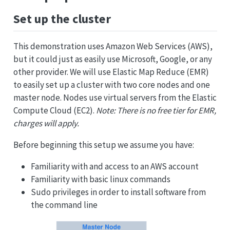
Set up the cluster
This demonstration uses Amazon Web Services (AWS),
but it could just as easily use Microsoft, Google, or any
other provider. We will use Elastic Map Reduce (EMR)
to easily set up a cluster with two core nodes and one
master node. Nodes use virtual servers from the Elastic
Compute Cloud (EC2).
Note: There is no free tier for EMR,
charges will apply.
Before beginning this setup we assume you have:
Familiarity with and access to an AWS account
Familiarity with basic linux commands
Sudo privileges in order to install software from
the command line