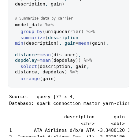
description
, 
gain
)
# Summarize data by carrier
model_data
%>%
group_by
(
uniquecarrier
)
%>%
summarize
(
description 
=
min
(
description
)
, gain
=
mean
(
gain
)
, 
distance
=
mean
(
distance
)
, 
depdelay
=
mean
(
depdelay
)
)
%>%
select
(
description
, 
gain
, 
distance
, 
depdelay
)
%>%
arrange
(
gain
)
Source:   query [?? x 4]

Database: spark connection master=yarn-client a
                    description       gain  dis
                          <chr>      <dbl>     
1        ATA Airlines d/b/a ATA -3.3480120 1134