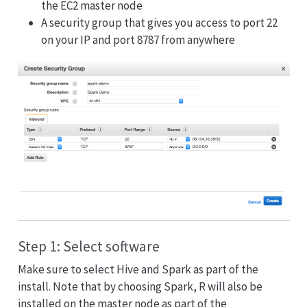
the EC2 master node
A security group that gives you access to port 22
on your IP and port 8787 from anywhere
Step 1: Select software
Make sure to select Hive and Spark as part of the
install. Note that by choosing Spark, R will also be
installed on the master node as part of the