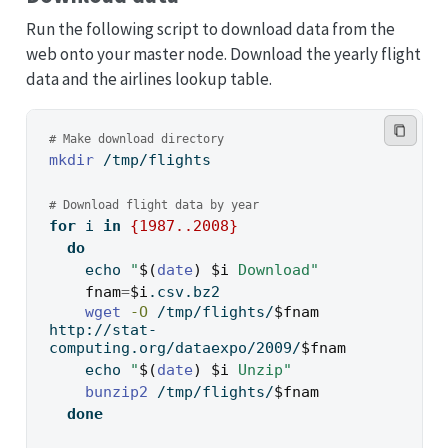
Run the following script to download data from the
web onto your master node. Download the yearly flight
data and the airlines lookup table.
# Make download directory
mkdir
 /tmp/flights
# Download flight data by year
for
 i 
in
{
1987
..
2008
}
do
echo
"
$(
date
)
$i
 Download"
fnam
=
$i
.csv.bz2
wget
-O
 /tmp/flights/
$fnam
http://stat-
computing.org/dataexpo/2009/
$fnam
echo
"
$(
date
)
$i
 Unzip"
bunzip2
 /tmp/flights/
$fnam
done