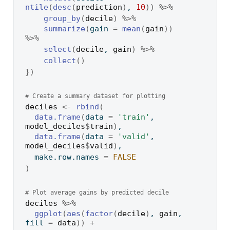
ntile
(
desc
(
prediction
)
, 
10
)
)
%>%
group_by
(
decile
)
%>%
summarize
(
gain 
=
mean
(
gain
)
)
%>%
select
(
decile
, 
gain
)
%>%
collect
(
)
}
)
# Create a summary dataset for plotting
deciles
<-
rbind
(
data.frame
(
data 
=
'train'
, 
model_deciles
$
train
)
,
data.frame
(
data 
=
'valid'
, 
model_deciles
$
valid
)
,
  make.row.names 
=
FALSE
)
# Plot average gains by predicted decile
deciles
%>%
ggplot
(
aes
(
factor
(
decile
)
, 
gain
, 
fill 
=
data
)
)
+