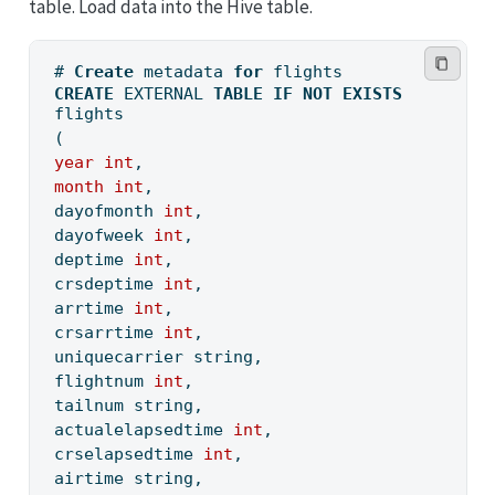
table. Load data into the Hive table.
# 
Create
 metadata 
for
 flights
CREATE
 EXTERNAL 
TABLE
IF
NOT
EXISTS
flights
(
year
int
,
month
int
,
dayofmonth 
int
,
dayofweek 
int
,
deptime 
int
,
crsdeptime 
int
,
arrtime 
int
, 
crsarrtime 
int
,
uniquecarrier string,
flightnum 
int
,
tailnum string, 
actualelapsedtime 
int
,
crselapsedtime 
int
,
airtime string,