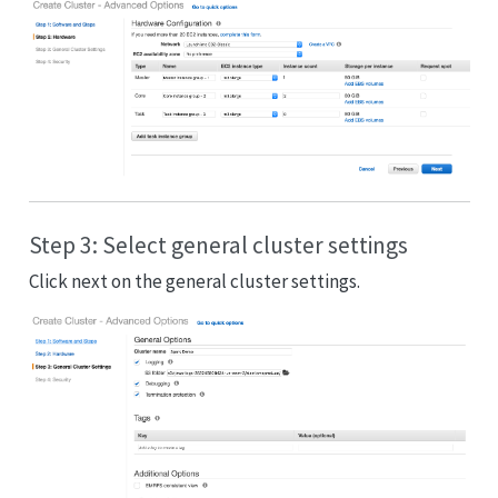
Step 3: Select general cluster settings
Click next on the general cluster settings.