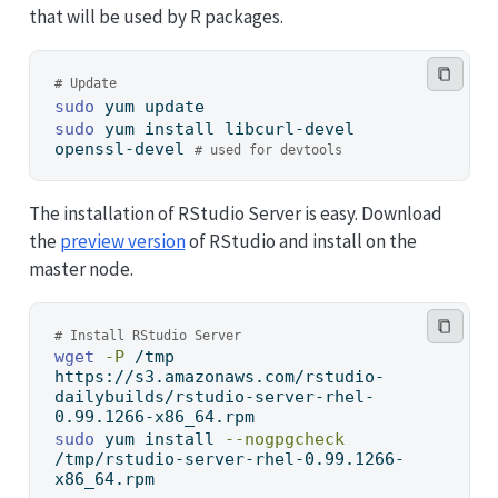
that will be used by R packages.
# Update
sudo
 yum update
sudo
 yum install libcurl-devel 
openssl-devel 
# used for devtools
The installation of RStudio Server is easy. Download
the
preview version
of RStudio and install on the
master node.
# Install RStudio Server
wget
-P
 /tmp 
https://s3.amazonaws.com/rstudio-
dailybuilds/rstudio-server-rhel-
0.99.1266-x86_64.rpm
sudo
 yum install 
--nogpgcheck
/tmp/rstudio-server-rhel-0.99.1266-
x86_64.rpm