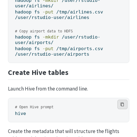
hadoop
 fs 
-mkdir
 /user/rstudio-
user/airlines/
hadoop
 fs 
-put
 /tmp/airlines.csv 
/user/rstudio-user/airlines
# Copy airport data to HDFS
hadoop
 fs 
-mkdir
 /user/rstudio-
user/airports/
hadoop
 fs 
-put
 /tmp/airports.csv 
/user/rstudio-user/airports
Create Hive tables
Launch Hive from the command line.
# Open Hive prompt
hive
Create the metadata that will structure the flights