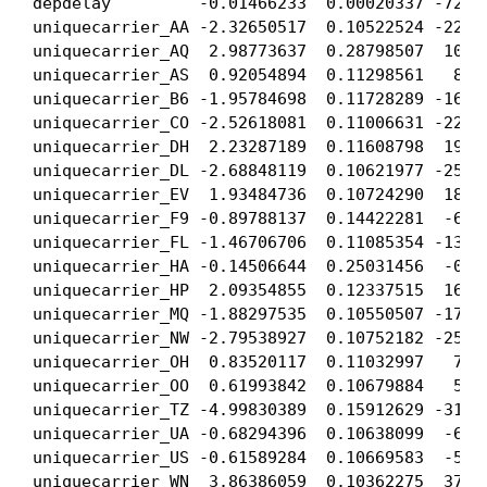
depdelay         -0.01466233  0.00020337 -72.09
uniquecarrier_AA -2.32650517  0.10522524 -22.10
uniquecarrier_AQ  2.98773637  0.28798507  10.37
uniquecarrier_AS  0.92054894  0.11298561   8.14
uniquecarrier_B6 -1.95784698  0.11728289 -16.69
uniquecarrier_CO -2.52618081  0.11006631 -22.95
uniquecarrier_DH  2.23287189  0.11608798  19.23
uniquecarrier_DL -2.68848119  0.10621977 -25.31
uniquecarrier_EV  1.93484736  0.10724290  18.04
uniquecarrier_F9 -0.89788137  0.14422281  -6.22
uniquecarrier_FL -1.46706706  0.11085354 -13.23
uniquecarrier_HA -0.14506644  0.25031456  -0.57
uniquecarrier_HP  2.09354855  0.12337515  16.96
uniquecarrier_MQ -1.88297535  0.10550507 -17.84
uniquecarrier_NW -2.79538927  0.10752182 -25.99
uniquecarrier_OH  0.83520117  0.11032997   7.57
uniquecarrier_OO  0.61993842  0.10679884   5.80
uniquecarrier_TZ -4.99830389  0.15912629 -31.41
uniquecarrier_UA -0.68294396  0.10638099  -6.41
uniquecarrier_US -0.61589284  0.10669583  -5.77
uniquecarrier_WN  3.86386059  0.10362275  37.28