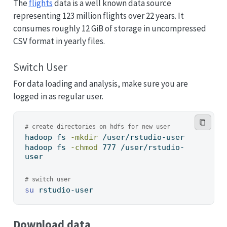
The
flights
data is a well known data source
representing 123 million flights over 22 years. It
consumes roughly 12 GiB of storage in uncompressed
CSV format in yearly files.
Switch User
For data loading and analysis, make sure you are
logged in as regular user.
# create directories on hdfs for new user
hadoop
 fs 
-mkdir
 /user/rstudio-user
hadoop
 fs 
-chmod
 777 /user/rstudio-
user
# switch user
su
 rstudio-user
Download data