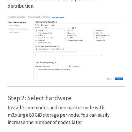
distribution.
Step 2: Select hardware
Install 2 core nodes and one master node with
m3.xlarge 80 GiB storage per node. You can easily
increase the number of nodes later.