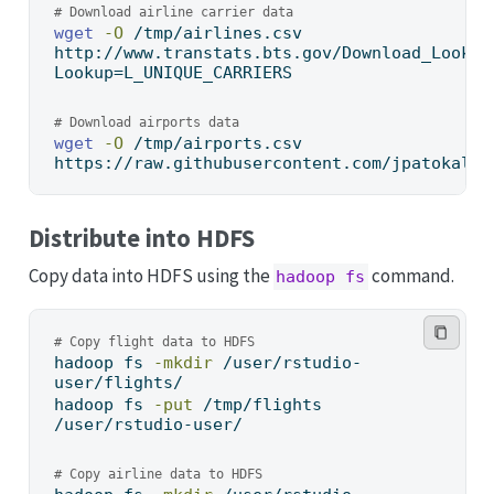
# Download airline carrier data
wget
-O
 /tmp/airlines.csv 
http://www.transtats.bts.gov/Download_Lookup
Lookup=L_UNIQUE_CARRIERS
# Download airports data
wget
-O
 /tmp/airports.csv 
https://raw.githubusercontent.com/jpatokal/o
Distribute into HDFS
Copy data into HDFS using the
command.
hadoop fs
# Copy flight data to HDFS
hadoop
 fs 
-mkdir
 /user/rstudio-
user/flights/
hadoop
 fs 
-put
 /tmp/flights 
/user/rstudio-user/
# Copy airline data to HDFS