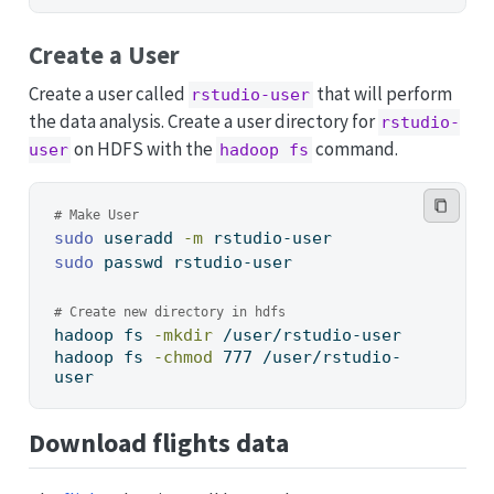
Create a User
Create a user called
that will perform
rstudio-user
the data analysis. Create a user directory for
rstudio-
on HDFS with the
command.
user
hadoop fs
# Make User
sudo
 useradd 
-m
 rstudio-user
sudo
 passwd rstudio-user
# Create new directory in hdfs
hadoop
 fs 
-mkdir
 /user/rstudio-user
hadoop
 fs 
-chmod
 777 /user/rstudio-
user
Download flights data