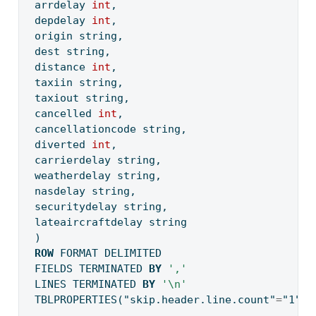
arrdelay 
int
,
depdelay 
int
, 
origin string,
dest string,
distance 
int
,
taxiin string,
taxiout string,
cancelled 
int
,
cancellationcode string,
diverted 
int
,
carrierdelay string,
weatherdelay string,
nasdelay string,
securitydelay string,
lateaircraftdelay string
)
ROW
 FORMAT DELIMITED
FIELDS TERMINATED 
BY
','
LINES TERMINATED 
BY
'
\n
'
TBLPROPERTIES(
"skip.header.line.count"
=
"1"
);