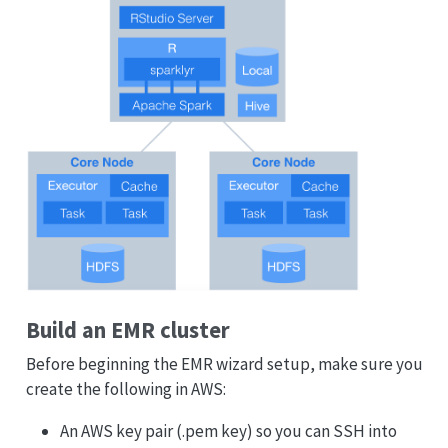
Build an EMR cluster
Before beginning the EMR wizard setup, make sure you
create the following in AWS:
An AWS key pair (.pem key) so you can SSH into