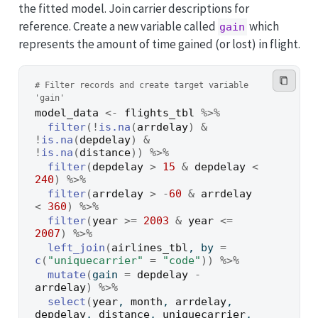
the fitted model. Join carrier descriptions for
reference. Create a new variable called
which
gain
represents the amount of time gained (or lost) in flight.
# Filter records and create target variable 
'gain'
model_data
<-
flights_tbl
%>%
filter
(
!
is.na
(
arrdelay
)
&
!
is.na
(
depdelay
)
&
!
is.na
(
distance
)
)
%>%
filter
(
depdelay
>
15
&
depdelay
<
240
)
%>%
filter
(
arrdelay
>
-
60
&
arrdelay
<
360
)
%>%
filter
(
year
>=
2003
&
year
<=
2007
)
%>%
left_join
(
airlines_tbl
, by 
=
c
(
"uniquecarrier"
=
"code"
)
)
%>%
mutate
(
gain 
=
depdelay
-
arrdelay
)
%>%
select
(
year
, 
month
, 
arrdelay
, 
depdelay
, 
distance
, 
uniquecarrier
, 