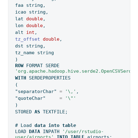
faa string,
icao string,
lat 
double
,
lon 
double
,
alt 
int
,
tz_offset
double
,
dst string,
tz_name string
)
ROW
 FORMAT SERDE 
'org.apache.hadoop.hive.serde2.OpenCSVSerde'
WITH
 SERDEPROPERTIES
(
"separatorChar"
=
'\,'
,
"quoteChar"
=
'
\"
'
)
STORED 
AS
 TEXTFILE;
# Load 
data
into
table
LOAD 
DATA
 INPATH 
'/user/rstudio-
user/airports'
INTO
TABLE
 airports;