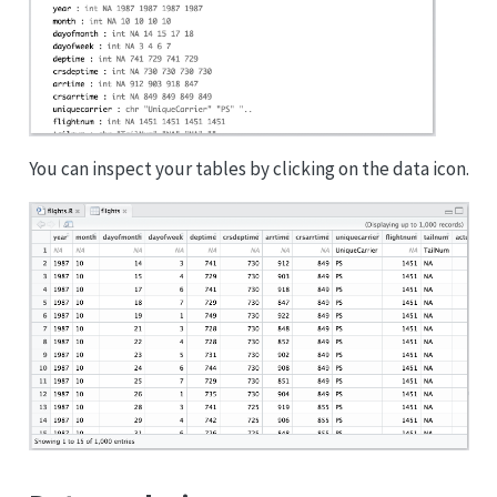
You can inspect your tables by clicking on the data icon.