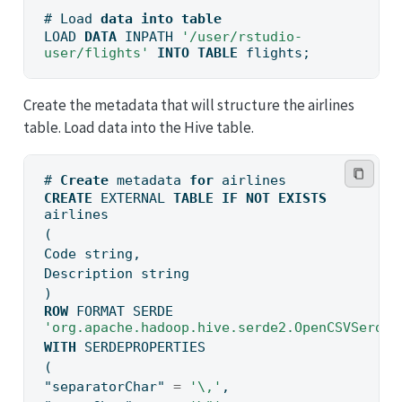
# Load 
data
into
table
LOAD 
DATA
 INPATH 
'/user/rstudio-
user/flights'
INTO
TABLE
 flights;
Create the metadata that will structure the airlines
table. Load data into the Hive table.
# 
Create
 metadata 
for
 airlines
CREATE
 EXTERNAL 
TABLE
IF
NOT
EXISTS
airlines
(
Code string,
Description string
)
ROW
 FORMAT SERDE 
'org.apache.hadoop.hive.serde2.OpenCSVSerde'
WITH
 SERDEPROPERTIES
(
"separatorChar"
=
'\,'
,