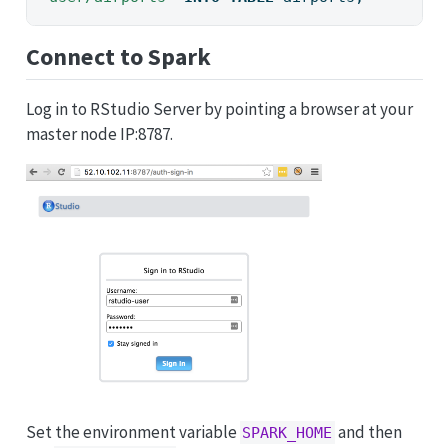
Connect to Spark
Log in to RStudio Server by pointing a browser at your
master node IP:8787.
Set the environment variable
and then
SPARK_HOME