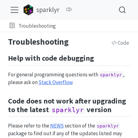
sparklyr
Troubleshooting
Troubleshooting
Code
Help with code debugging
For general programming questions with
,
sparklyr
please ask on
Stack Overflow
.
Code does not work after upgrading
to the latest
version
sparklyr
Please refer to the
NEWS
section of the
sparklyr
package to find out if any of the updates listed may