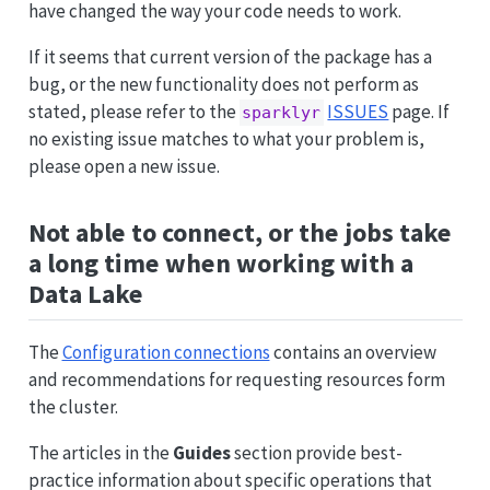
have changed the way your code needs to work.
If it seems that current version of the package has a
bug, or the new functionality does not perform as
stated, please refer to the
ISSUES
page. If
sparklyr
no existing issue matches to what your problem is,
please open a new issue.
Not able to connect, or the jobs take
a long time when working with a
Data Lake
The
Configuration connections
contains an overview
and recommendations for requesting resources form
the cluster.
The articles in the
Guides
section provide best-
practice information about specific operations that