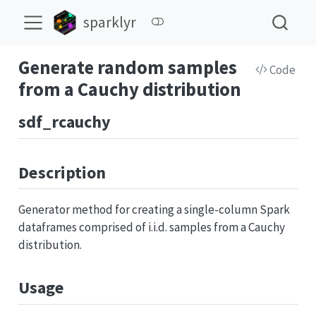
sparklyr
Generate random samples
Code
from a Cauchy distribution
sdf_rcauchy
Description
Generator method for creating a single-column Spark
dataframes comprised of i.i.d. samples from a Cauchy
distribution.
Usage