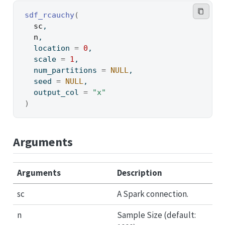
sdf_rcauchy
(
sc
,
n
,
  location 
=
0
,
  scale 
=
1
,
  num_partitions 
=
NULL
,
  seed 
=
NULL
,
  output_col 
=
"x"
)
Arguments
Arguments
Description
sc
A Spark connection.
n
Sample Size (default: