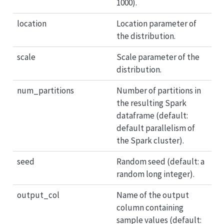
1000).
location
Location parameter of
the distribution.
scale
Scale parameter of the
distribution.
num_partitions
Number of partitions in
the resulting Spark
dataframe (default:
default parallelism of
the Spark cluster).
seed
Random seed (default: a
random long integer).
output_col
Name of the output
column containing
sample values (default: