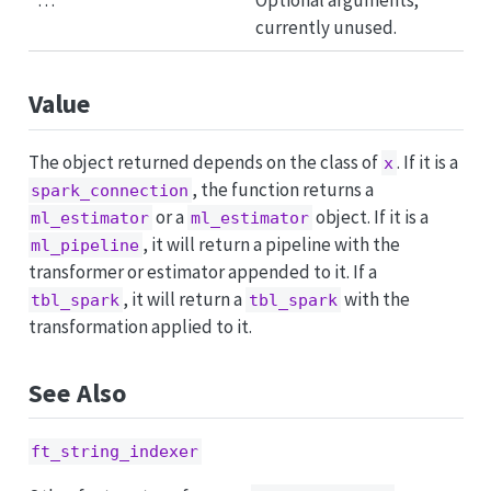
…
Optional arguments;
currently unused.
Value
The object returned depends on the class of
. If it is a
x
, the function returns a
spark_connection
or a
object. If it is a
ml_estimator
ml_estimator
, it will return a pipeline with the
ml_pipeline
transformer or estimator appended to it. If a
, it will return a
with the
tbl_spark
tbl_spark
transformation applied to it.
See Also
ft_string_indexer