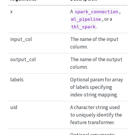
x
A
,
spark_connection
, or a
ml_pipeline
.
tbl_spark
input_col
The name of the input
column.
output_col
The name of the output
column.
labels
Optional param for array
of labels specifying
index-string mapping.
uid
A character string used
to uniquely identify the
feature transformer.