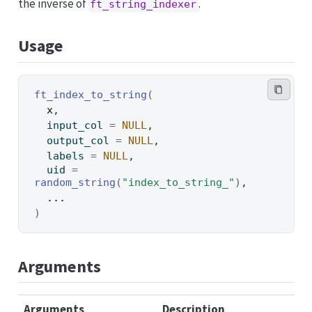
the inverse of
.
ft_string_indexer
Usage
ft_index_to_string
(
x
,
  input_col 
=
NULL
,
  output_col 
=
NULL
,
  labels 
=
NULL
,
  uid 
=
random_string
(
"index_to_string_"
)
,
...
)
Arguments
Arguments
Description