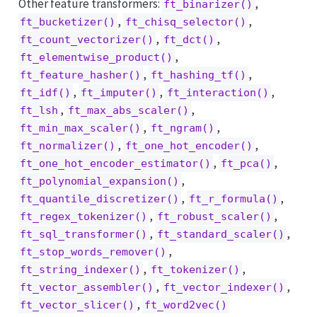
Other feature transformers:
,
ft_binarizer()
,
,
ft_bucketizer()
ft_chisq_selector()
,
,
ft_count_vectorizer()
ft_dct()
,
ft_elementwise_product()
,
,
ft_feature_hasher()
ft_hashing_tf()
,
,
,
ft_idf()
ft_imputer()
ft_interaction()
,
,
ft_lsh
ft_max_abs_scaler()
,
,
ft_min_max_scaler()
ft_ngram()
,
,
ft_normalizer()
ft_one_hot_encoder()
,
,
ft_one_hot_encoder_estimator()
ft_pca()
,
ft_polynomial_expansion()
,
,
ft_quantile_discretizer()
ft_r_formula()
,
,
ft_regex_tokenizer()
ft_robust_scaler()
,
,
ft_sql_transformer()
ft_standard_scaler()
,
ft_stop_words_remover()
,
,
ft_string_indexer()
ft_tokenizer()
,
,
ft_vector_assembler()
ft_vector_indexer()
,
ft_vector_slicer()
ft_word2vec()