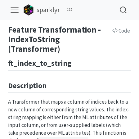
sparklyr
Feature Transformation -
Code
IndexToString
(Transformer)
ft_index_to_string
Description
A Transformer that maps a column of indices back to a
new column of corresponding string values. The index-
string mapping is either from the ML attributes of the
input column, or from user-supplied labels (which
take precedence over ML attributes). This function is