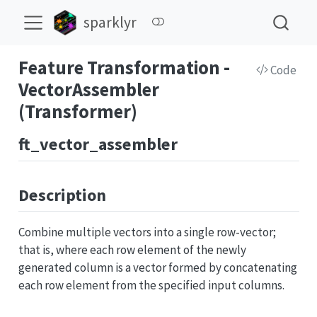
sparklyr
Feature Transformation -
Code
VectorAssembler
(Transformer)
ft_vector_assembler
Description
Combine multiple vectors into a single row-vector;
that is, where each row element of the newly
generated column is a vector formed by concatenating
each row element from the specified input columns.