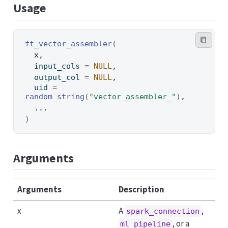
Usage
ft_vector_assembler
(
x
,
  input_cols 
=
NULL
,
  output_col 
=
NULL
,
  uid 
=
random_string
(
"vector_assembler_"
)
,
...
)
Arguments
Arguments
Description
x
A
,
spark_connection
, or a
ml_pipeline