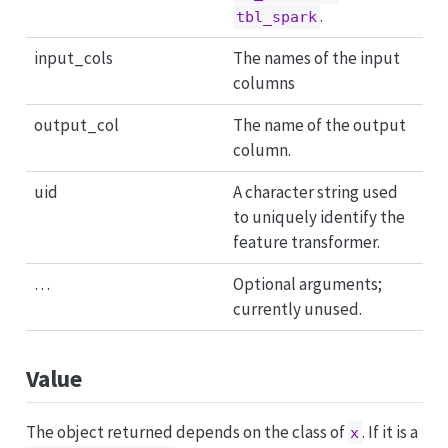
.
tbl_spark
input_cols
The names of the input
columns
output_col
The name of the output
column.
uid
A character string used
to uniquely identify the
feature transformer.
…
Optional arguments;
currently unused.
Value
The object returned depends on the class of
. If it is a
x