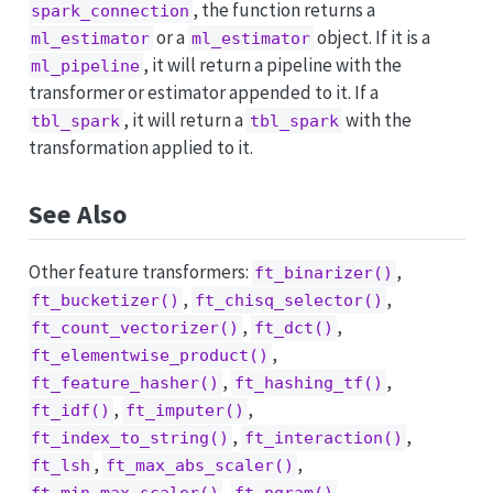
, the function returns a
spark_connection
or a
object. If it is a
ml_estimator
ml_estimator
, it will return a pipeline with the
ml_pipeline
transformer or estimator appended to it. If a
, it will return a
with the
tbl_spark
tbl_spark
transformation applied to it.
See Also
Other feature transformers:
,
ft_binarizer()
,
,
ft_bucketizer()
ft_chisq_selector()
,
,
ft_count_vectorizer()
ft_dct()
,
ft_elementwise_product()
,
,
ft_feature_hasher()
ft_hashing_tf()
,
,
ft_idf()
ft_imputer()
,
,
ft_index_to_string()
ft_interaction()
,
,
ft_lsh
ft_max_abs_scaler()
,
,