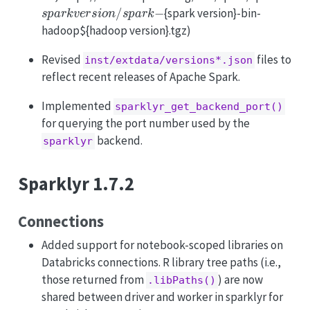
s
p
a
r
k
v
e
r
s
i
o
n
/
s
p
a
r
k
−
{spark version}-bin-
hadoop${hadoop version}.tgz)
Revised
files to
inst/extdata/versions*.json
reflect recent releases of Apache Spark.
Implemented
sparklyr_get_backend_port()
for querying the port number used by the
backend.
sparklyr
Sparklyr 1.7.2
Connections
Added support for notebook-scoped libraries on
Databricks connections. R library tree paths (i.e.,
those returned from
) are now
.libPaths()
shared between driver and worker in sparklyr for