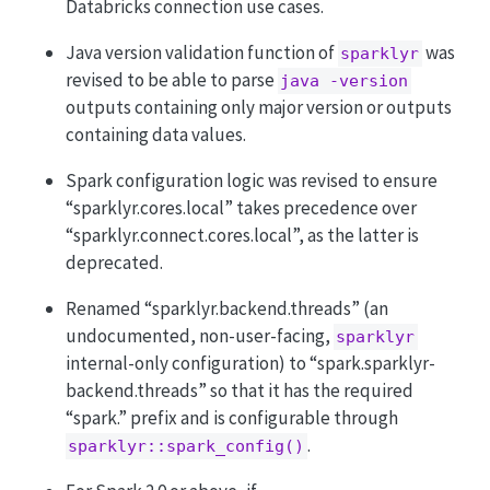
Databricks connection use cases.
Java version validation function of
was
sparklyr
revised to be able to parse
java -version
outputs containing only major version or outputs
containing data values.
Spark configuration logic was revised to ensure
“sparklyr.cores.local” takes precedence over
“sparklyr.connect.cores.local”, as the latter is
deprecated.
Renamed “sparklyr.backend.threads” (an
undocumented, non-user-facing,
sparklyr
internal-only configuration) to “spark.sparklyr-
backend.threads” so that it has the required
“spark.” prefix and is configurable through
.
sparklyr::spark_config()