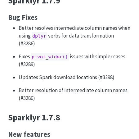
Sparklyr 1.7.9
Bug Fixes
Better resolves intermediate column names when
using
verbs for data transformation
dplyr
(#3286)
Fixes
issues with simpler cases
pivot_wider()
(#3289)
Updates Spark download locations (#3298)
Better resolution of intermediate column names
(#3286)
Sparklyr 1.7.8
New features