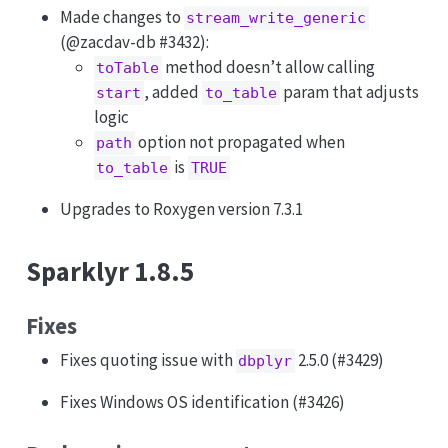
Made changes to
stream_write_generic
(
@zacdav-db
#3432):
method doesn’t allow calling
toTable
, added
param that adjusts
start
to_table
logic
option not propagated when
path
is
to_table
TRUE
Upgrades to Roxygen version 7.3.1
Sparklyr 1.8.5
Fixes
Fixes quoting issue with
2.5.0 (#3429)
dbplyr
Fixes Windows OS identification (#3426)