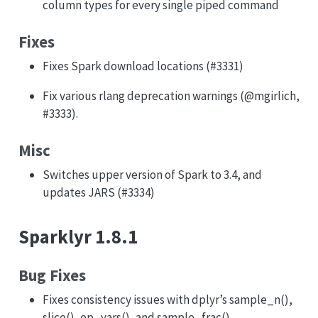
column types for every single piped command
Fixes
Fixes Spark download locations (#3331)
Fix various rlang deprecation warnings (
@mgirlich
,
#3333).
Misc
Switches upper version of Spark to 3.4, and
updates JARS (#3334)
Sparklyr 1.8.1
Bug Fixes
Fixes consistency issues with dplyr’s sample_n(),
slice(), op_vars(), and sample_frac()