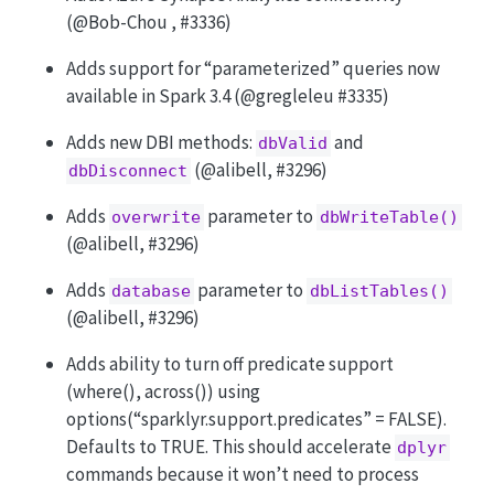
(
@Bob-Chou
, #3336)
Adds support for “parameterized” queries now
available in Spark 3.4 (
@gregleleu
#3335)
Adds new DBI methods:
and
dbValid
(
@alibell
, #3296)
dbDisconnect
Adds
parameter to
overwrite
dbWriteTable()
(
@alibell
, #3296)
Adds
parameter to
database
dbListTables()
(
@alibell
, #3296)
Adds ability to turn off predicate support
(where(), across()) using
options(“sparklyr.support.predicates” = FALSE).
Defaults to TRUE. This should accelerate
dplyr
commands because it won’t need to process