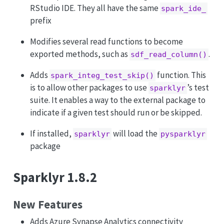
RStudio IDE. They all have the same
spark_ide_
prefix
Modifies several read functions to become
exported methods, such as
.
sdf_read_column()
Adds
function. This
spark_integ_test_skip()
is to allow other packages to use
’s test
sparklyr
suite. It enables a way to the external package to
indicate if a given test should run or be skipped.
If installed,
will load the
sparklyr
pysparklyr
package
Sparklyr 1.8.2
New Features
Adds Azure Synapse Analytics connectivity