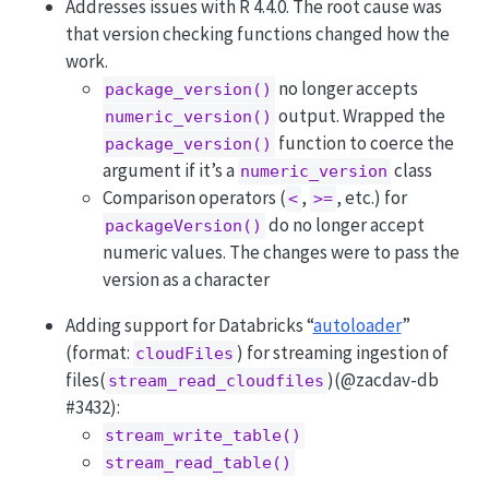
Addresses issues with R 4.4.0. The root cause was
that version checking functions changed how the
work.
no longer accepts
package_version()
output. Wrapped the
numeric_version()
function to coerce the
package_version()
argument if it’s a
class
numeric_version
Comparison operators (
,
, etc.) for
<
>=
do no longer accept
packageVersion()
numeric values. The changes were to pass the
version as a character
Adding support for Databricks “
autoloader
”
(format:
) for streaming ingestion of
cloudFiles
files(
)(
@zacdav-db
stream_read_cloudfiles
#3432):
stream_write_table()
stream_read_table()