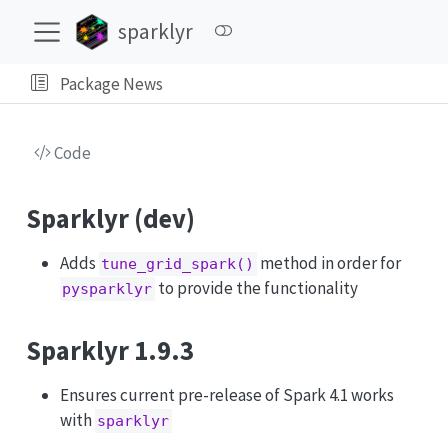
sparklyr
Package News
Code
Sparklyr (dev)
Adds
method in order for
tune_grid_spark()
to provide the functionality
pysparklyr
Sparklyr 1.9.3
Ensures current pre-release of Spark 4.1 works
with
sparklyr