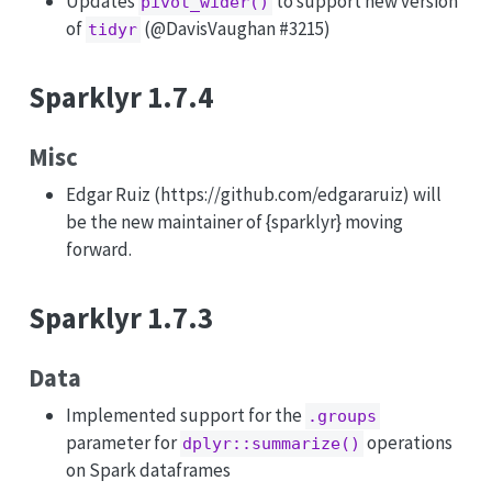
Updates
to support new version
pivot_wider()
of
(
@DavisVaughan
#3215)
tidyr
Sparklyr 1.7.4
Misc
Edgar Ruiz (https://github.com/edgararuiz) will
be the new maintainer of {sparklyr} moving
forward.
Sparklyr 1.7.3
Data
Implemented support for the
.groups
parameter for
operations
dplyr::summarize()
on Spark dataframes