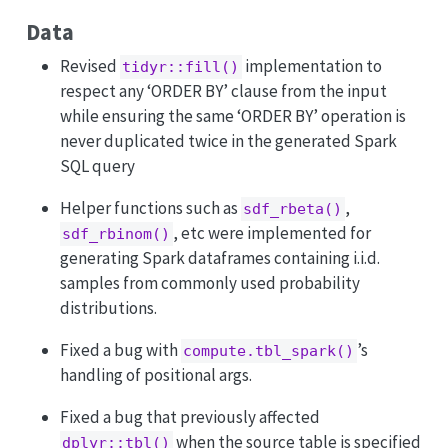
Data
Revised
implementation to
tidyr::fill()
respect any ‘ORDER BY’ clause from the input
while ensuring the same ‘ORDER BY’ operation is
never duplicated twice in the generated Spark
SQL query
Helper functions such as
,
sdf_rbeta()
, etc were implemented for
sdf_rbinom()
generating Spark dataframes containing i.i.d.
samples from commonly used probability
distributions.
Fixed a bug with
’s
compute.tbl_spark()
handling of positional args.
Fixed a bug that previously affected
when the source table is specified
dplyr::tbl()