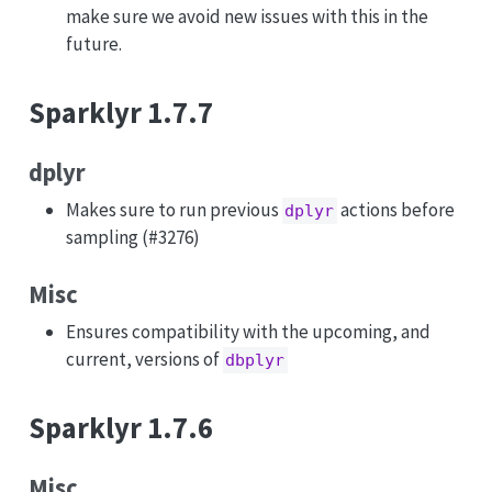
make sure we avoid new issues with this in the
future.
Sparklyr 1.7.7
dplyr
Makes sure to run previous
actions before
dplyr
sampling (#3276)
Misc
Ensures compatibility with the upcoming, and
current, versions of
dbplyr
Sparklyr 1.7.6
Misc