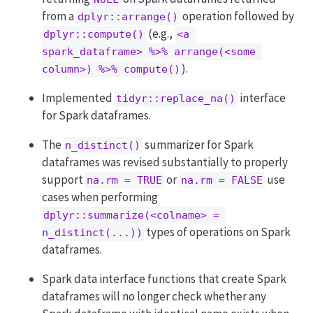
from a
operation followed by
dplyr::arrange()
(e.g.,
dplyr::compute()
<a 
spark_dataframe> %>% arrange(<some 
).
column>) %>% compute()
Implemented
interface
tidyr::replace_na()
for Spark dataframes.
The
summarizer for Spark
n_distinct()
dataframes was revised substantially to properly
support
or
use
na.rm = TRUE
na.rm = FALSE
cases when performing
dplyr::summarize(<colname> = 
types of operations on Spark
n_distinct(...))
dataframes.
Spark data interface functions that create Spark
dataframes will no longer check whether any