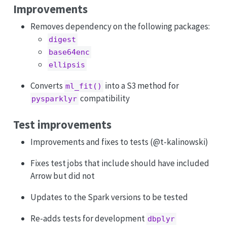
Improvements
Removes dependency on the following packages:
digest
base64enc
ellipsis
Converts
into a S3 method for
ml_fit()
compatibility
pysparklyr
Test improvements
Improvements and fixes to tests (
@t-kalinowski
)
Fixes test jobs that include should have included
Arrow but did not
Updates to the Spark versions to be tested
Re-adds tests for development
dbplyr