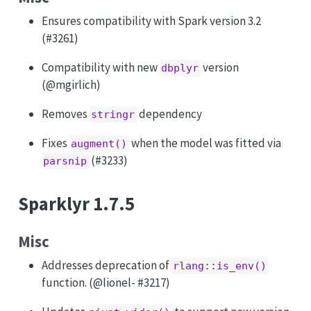
Ensures compatibility with Spark version 3.2
(#3261)
Compatibility with new
version
dbplyr
(
@mgirlich
)
Removes
dependency
stringr
Fixes
when the model was fitted via
augment()
(#3233)
parsnip
Sparklyr 1.7.5
Misc
Addresses deprecation of
rlang::is_env()
function. (
@lionel
- #3217)