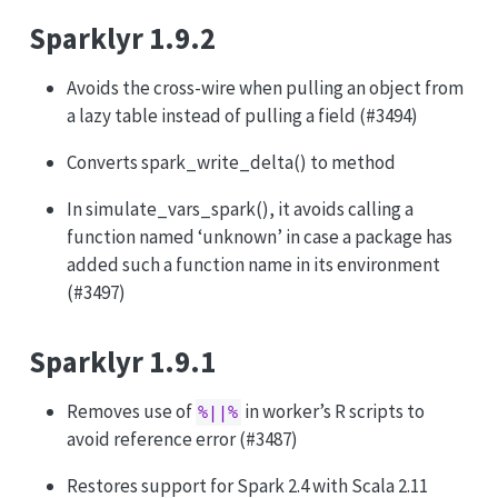
Sparklyr 1.9.2
Avoids the cross-wire when pulling an object from
a lazy table instead of pulling a field (#3494)
Converts spark_write_delta() to method
In simulate_vars_spark(), it avoids calling a
function named ‘unknown’ in case a package has
added such a function name in its environment
(#3497)
Sparklyr 1.9.1
Removes use of
in worker’s R scripts to
%||%
avoid reference error (#3487)
Restores support for Spark 2.4 with Scala 2.11