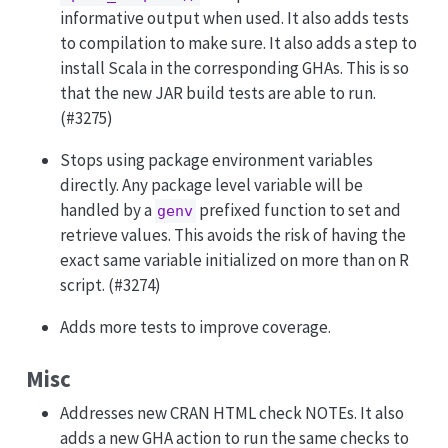
informative output when used. It also adds tests
to compilation to make sure. It also adds a step to
install Scala in the corresponding GHAs. This is so
that the new JAR build tests are able to run.
(#3275)
Stops using package environment variables
directly. Any package level variable will be
handled by a
prefixed function to set and
genv
retrieve values. This avoids the risk of having the
exact same variable initialized on more than on R
script. (#3274)
Adds more tests to improve coverage.
Misc
Addresses new CRAN HTML check NOTEs. It also
adds a new GHA action to run the same checks to