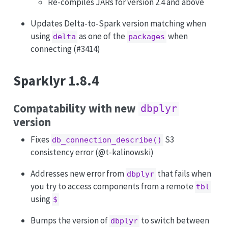
Re-compiles JARs for version 2.4 and above
Updates Delta-to-Spark version matching when
using
as one of the
when
delta
packages
connecting (#3414)
Sparklyr 1.8.4
Compatability with new
dbplyr
version
Fixes
S3
db_connection_describe()
consistency error (
@t-kalinowski
)
Addresses new error from
that fails when
dbplyr
you try to access components from a remote
tbl
using
$
Bumps the version of
to switch between
dbplyr