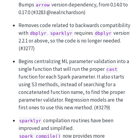
Bumps
version dependency, from 0.14.0 to
arrow
0.17.0 (#3283
@nealrichardson
)
Removes code related to backwards compatibility
with
.
requires
version
dbplyr
sparklyr
dbplyr
2.2.1 or above, so the code is no longer needed.
(#3277)
Begins centralizing ML parameter validation into a
single function that will run the proper
cast
function for each Spark parameter. It also starts
using S3 methods, instead of searching for a
concatenated function name, to find the proper
parameter validator. Regression models are the
first ones to use this new method. (#3279)
compilation routines have been
sparklyr
improved and simplified.
now provides more
spark_compile()