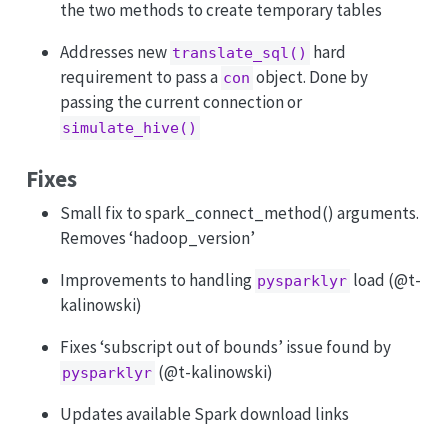
the two methods to create temporary tables
Addresses new
hard
translate_sql()
requirement to pass a
object. Done by
con
passing the current connection or
simulate_hive()
Fixes
Small fix to spark_connect_method() arguments.
Removes ‘hadoop_version’
Improvements to handling
load (
@t-
pysparklyr
kalinowski
)
Fixes ‘subscript out of bounds’ issue found by
(
@t-kalinowski
)
pysparklyr
Updates available Spark download links