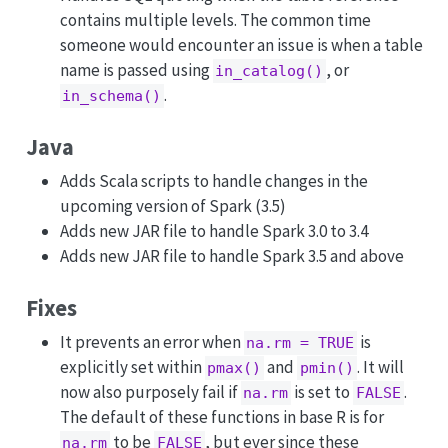
contains multiple levels. The common time
someone would encounter an issue is when a table
name is passed using
, or
in_catalog()
.
in_schema()
Java
Adds Scala scripts to handle changes in the
upcoming version of Spark (3.5)
Adds new JAR file to handle Spark 3.0 to 3.4
Adds new JAR file to handle Spark 3.5 and above
Fixes
It prevents an error when
is
na.rm = TRUE
explicitly set within
and
. It will
pmax()
pmin()
now also purposely fail if
is set to
.
na.rm
FALSE
The default of these functions in base R is for
to be
, but ever since these
na.rm
FALSE