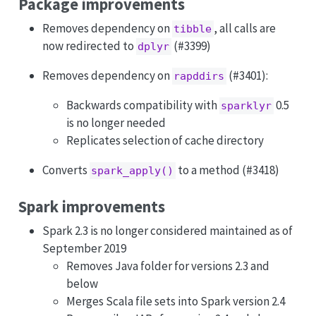
Package improvements
Removes dependency on
, all calls are
tibble
now redirected to
(#3399)
dplyr
Removes dependency on
(#3401):
rapddirs
Backwards compatibility with
0.5
sparklyr
is no longer needed
Replicates selection of cache directory
Converts
to a method (#3418)
spark_apply()
Spark improvements
Spark 2.3 is no longer considered maintained as of
September 2019
Removes Java folder for versions 2.3 and
below
Merges Scala file sets into Spark version 2.4