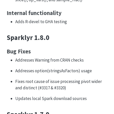
Internal functionality
Adds R-devel to GHA testing
Sparklyr 1.8.0
Bug Fixes
Addresses Warning from CRAN checks
Addresses option(stringsAsFactors) usage
Fixes root cause of issue processing pivot wider
and distinct (#3317 & #3320)
Updates local Spark download sources