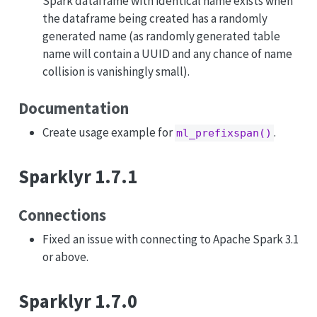
Spark dataframe with identical name exists when
the dataframe being created has a randomly
generated name (as randomly generated table
name will contain a UUID and any chance of name
collision is vanishingly small).
Documentation
Create usage example for
.
ml_prefixspan()
Sparklyr 1.7.1
Connections
Fixed an issue with connecting to Apache Spark 3.1
or above.
Sparklyr 1.7.0