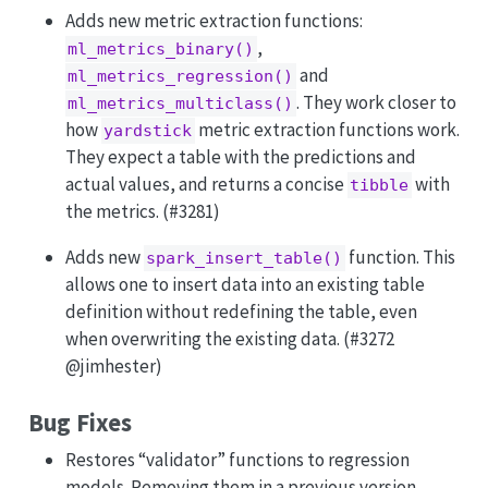
Adds new metric extraction functions:
,
ml_metrics_binary()
and
ml_metrics_regression()
. They work closer to
ml_metrics_multiclass()
how
metric extraction functions work.
yardstick
They expect a table with the predictions and
actual values, and returns a concise
with
tibble
the metrics. (#3281)
Adds new
function. This
spark_insert_table()
allows one to insert data into an existing table
definition without redefining the table, even
when overwriting the existing data. (#3272
@jimhester
)
Bug Fixes
Restores “validator” functions to regression
models. Removing them in a previous version