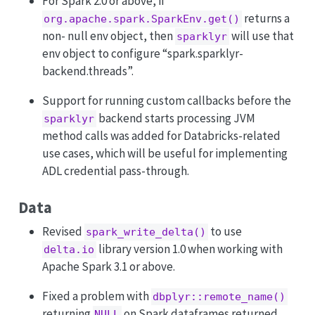
For Spark 2.0 or above, if
returns a
org.apache.spark.SparkEnv.get()
non- null env object, then
will use that
sparklyr
env object to configure “spark.sparklyr-
backend.threads”.
Support for running custom callbacks before the
backend starts processing JVM
sparklyr
method calls was added for Databricks-related
use cases, which will be useful for implementing
ADL credential pass-through.
Data
Revised
to use
spark_write_delta()
library version 1.0 when working with
delta.io
Apache Spark 3.1 or above.
Fixed a problem with
dbplyr::remote_name()
returning
on Spark dataframes returned
NULL