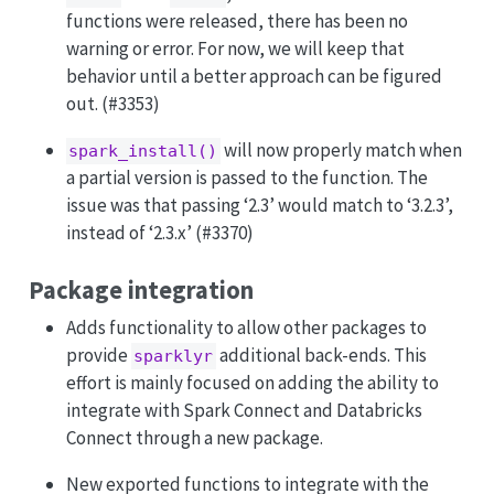
functions were released, there has been no
warning or error. For now, we will keep that
behavior until a better approach can be figured
out. (#3353)
will now properly match when
spark_install()
a partial version is passed to the function. The
issue was that passing ‘2.3’ would match to ‘3.2.3’,
instead of ‘2.3.x’ (#3370)
Package integration
Adds functionality to allow other packages to
provide
additional back-ends. This
sparklyr
effort is mainly focused on adding the ability to
integrate with Spark Connect and Databricks
Connect through a new package.
New exported functions to integrate with the