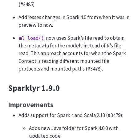
(#3485)
Addresses changes in Spark 4.0 from when it was in
preview to now.
now uses Spark’s file read to obtain
ml_load()
the metadata for the models instead of R’s file
read. This approach accounts for when the Spark
Context is reading different mounted file
protocols and mounted paths (#3478).
Sparklyr 1.9.0
Improvements
Adds support for Spark 4 and Scala 2.13 (#3479):
Adds new Java folder for Spark 4.0.0 with
updated code