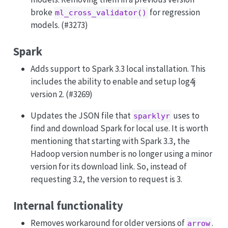
broke
for regression
ml_cross_validator()
models. (#3273)
Spark
Adds support to Spark 3.3 local installation. This
includes the ability to enable and setup log4j
version 2. (#3269)
Updates the JSON file that
uses to
sparklyr
find and download Spark for local use. It is worth
mentioning that starting with Spark 3.3, the
Hadoop version number is no longer using a minor
version for its download link. So, instead of
requesting 3.2, the version to request is 3.
Internal functionality
Removes workaround for older versions of
.
arrow