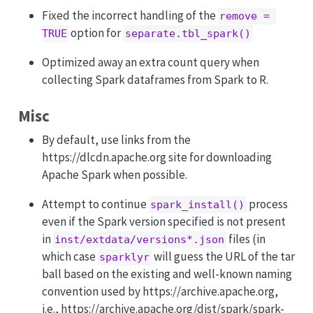
Fixed the incorrect handling of the
remove = 
option for
TRUE
separate.tbl_spark()
Optimized away an extra count query when
collecting Spark dataframes from Spark to R.
Misc
By default, use links from the
https://dlcdn.apache.org site for downloading
Apache Spark when possible.
Attempt to continue
process
spark_install()
even if the Spark version specified is not present
in
files (in
inst/extdata/versions*.json
which case
will guess the URL of the tar
sparklyr
ball based on the existing and well-known naming
convention used by https://archive.apache.org,
i.e., https://archive.apache.org/dist/spark/spark-