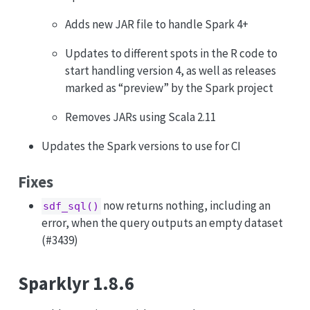
Adds new JAR file to handle Spark 4+
Updates to different spots in the R code to
start handling version 4, as well as releases
marked as “preview” by the Spark project
Removes JARs using Scala 2.11
Updates the Spark versions to use for CI
Fixes
now returns nothing, including an
sdf_sql()
error, when the query outputs an empty dataset
(#3439)
Sparklyr 1.8.6