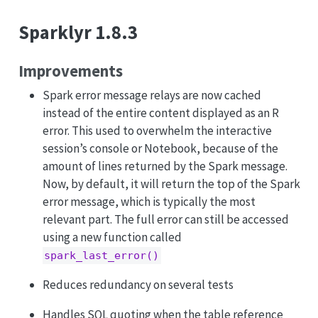
Sparklyr 1.8.3
Improvements
Spark error message relays are now cached
instead of the entire content displayed as an R
error. This used to overwhelm the interactive
session’s console or Notebook, because of the
amount of lines returned by the Spark message.
Now, by default, it will return the top of the Spark
error message, which is typically the most
relevant part. The full error can still be accessed
using a new function called
spark_last_error()
Reduces redundancy on several tests
Handles SQL quoting when the table reference